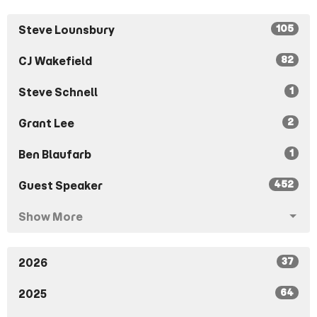
105
Steve Lounsbury
82
CJ Wakefield
1
Steve Schnell
2
Grant Lee
1
Ben Blaufarb
452
Guest Speaker
Show More
37
2026
64
2025