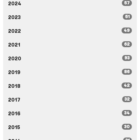
57
2024
51
2023
49
2022
62
2021
93
2020
86
2019
42
2018
32
2017
34
2016
30
2015