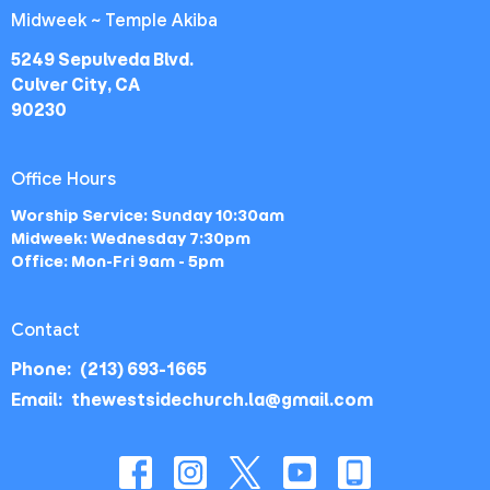
Midweek ~ Temple Akiba
5249 Sepulveda Blvd.
Culver City, CA
90230
Office Hours
Worship Service: Sunday 10:30am
Midweek: Wednesday 7:30pm
Office: Mon-Fri 9am - 5pm
Contact
Phone:
(213) 693-1665
Email
:
thewestsidechurch.la@gmail.com