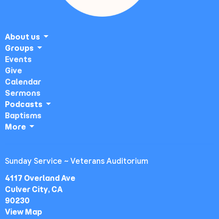
About us
Groups
Events
Give
Calendar
Sermons
Podcasts
Baptisms
More
Sunday Service ~ Veterans Auditorium
4117 Overland Ave
Culver City, CA
90230
View Map