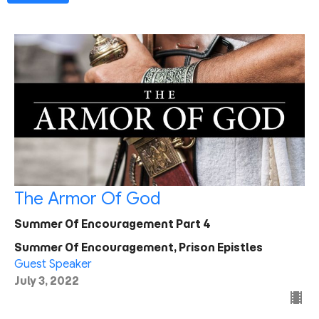
The Armor Of God
Summer Of Encouragement Part 4
Summer Of Encouragement, Prison Epistles
Guest Speaker
July 3, 2022