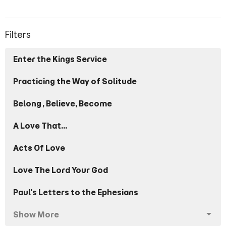
Filters
Enter the Kings Service
Practicing the Way of Solitude
Belong, Believe, Become
A Love That...
Acts Of Love
Love The Lord Your God
Paul's Letters to the Ephesians
Show More