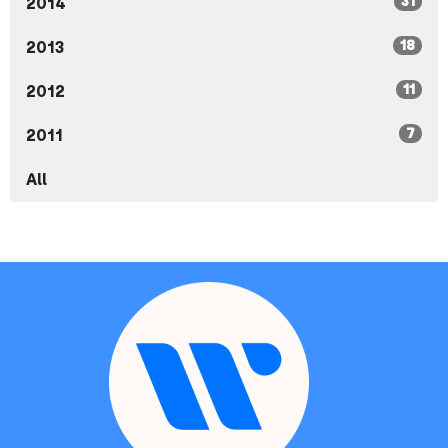
31
2014
18
2013
11
2012
7
2011
All