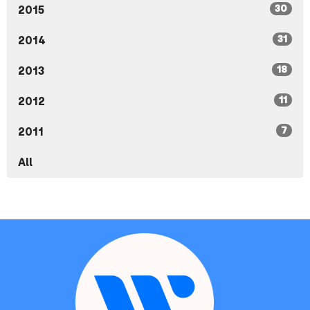
30
2015
31
2014
18
2013
11
2012
7
2011
All