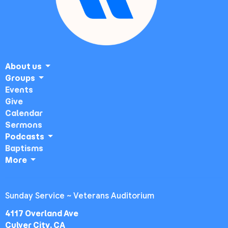
About us
Groups
Events
Give
Calendar
Sermons
Podcasts
Baptisms
More
Sunday Service ~ Veterans Auditorium
4117 Overland Ave
Culver City, CA