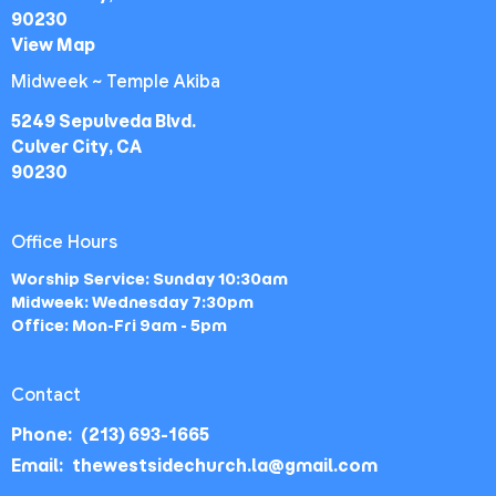
90230
View Map
Midweek ~ Temple Akiba
5249 Sepulveda Blvd.
Culver City, CA
90230
Office Hours
Worship Service: Sunday 10:30am
Midweek: Wednesday 7:30pm
Office: Mon-Fri 9am - 5pm
Contact
Phone:
(213) 693-1665
Email
:
thewestsidechurch.la@gmail.com