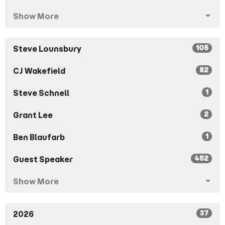
Show More
105
Steve Lounsbury
82
CJ Wakefield
1
Steve Schnell
2
Grant Lee
1
Ben Blaufarb
452
Guest Speaker
Show More
37
2026