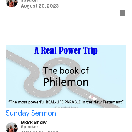
Speaker
August 20, 2023
Sunday Sermon
Mark Shaw
Speaker