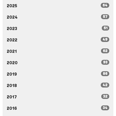
64
2025
57
2024
51
2023
49
2022
62
2021
93
2020
86
2019
42
2018
32
2017
34
2016