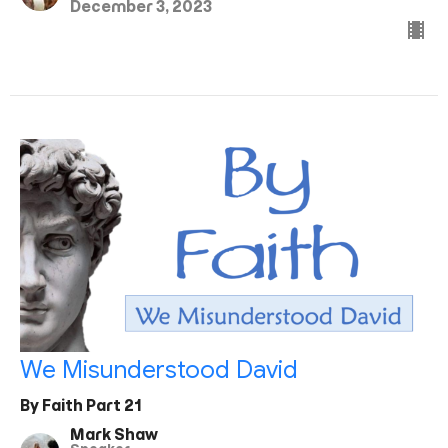
December 3, 2023
We Misunderstood David
By Faith Part 21
Mark Shaw