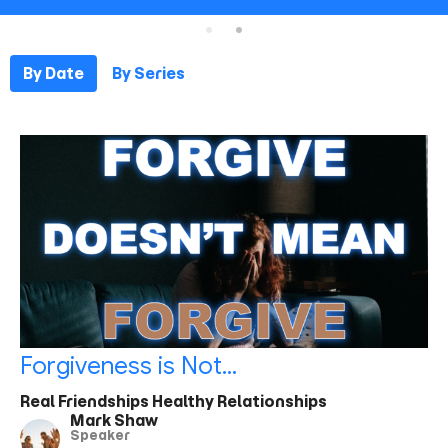
By Date
By Series
Forgiveness is Not...
Real Friendships Healthy Relationships
Mark Shaw
Speaker