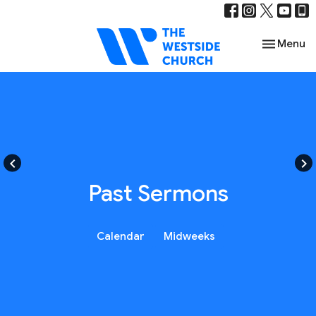
Toggle nav
Menu
keyboard_arrow_left
keyboard_arrow_right
Past Sermons
Calendar
Midweeks