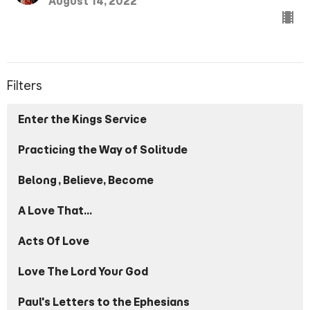
August 14, 2022
Filters
Enter the Kings Service
Practicing the Way of Solitude
Belong, Believe, Become
A Love That...
Acts Of Love
Love The Lord Your God
Paul's Letters to the Ephesians