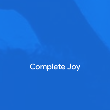
Complete Joy