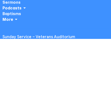
Sermons
Podcasts
Baptisms
More
Sunday Service ~ Veterans Auditorium
4117 Overland Ave
Culver City, CA
90230
View Map
Midweek ~ Temple Akiba
5249 Sepulveda Blvd.
Culver City, CA
90230
Office Hours