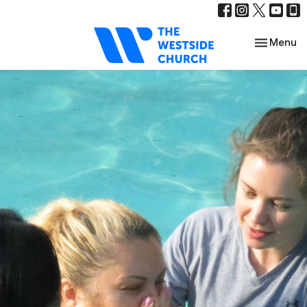
Toggle nav
Menu