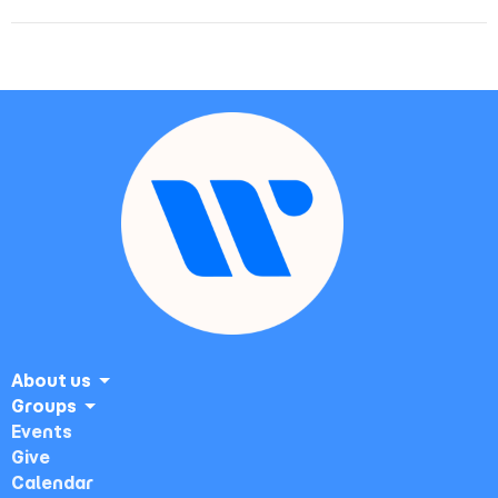
About us
Groups
Events
Give
Calendar