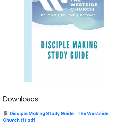
Downloads
Disciple Making Study Guide - The Westside
Church (1).pdf