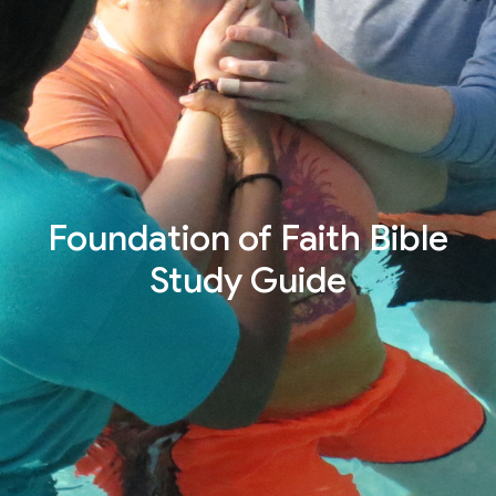
Foundation of Faith Bible
Study Guide