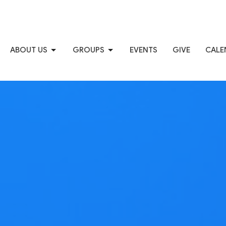
ABOUT US
GROUPS
EVENTS
GIVE
CALE