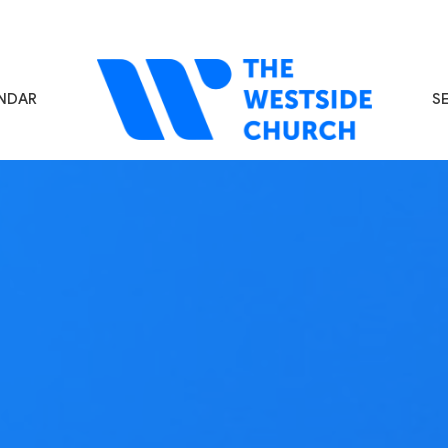
NDAR
S