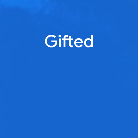
Gifted