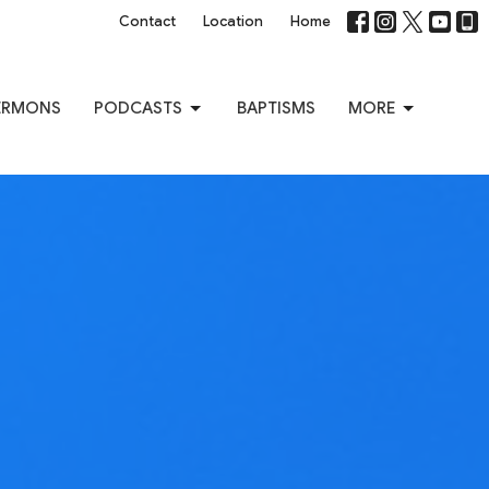
Contact
Location
Home
ERMONS
PODCASTS
BAPTISMS
MORE