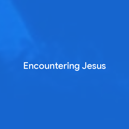
Encountering Jesus