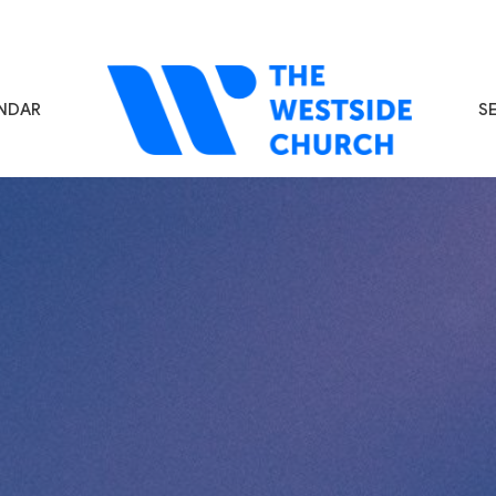
NDAR
S