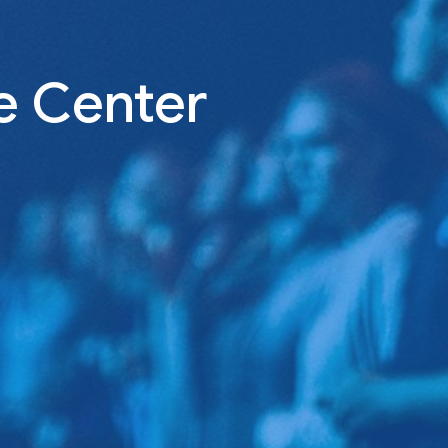
e Center