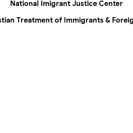
National Imigrant Justice Center
stian Treatment of Immigrants & Forei
Biblical Justice Paper ~ Mark Shaw
 us
Groups
Events
Give
Calendar
isms
More
 Service ~
Office Hours
Contact
ns Auditorium
Worship Service: Sunday
Phone:
(
10:30am