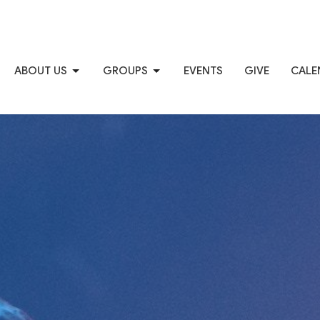
ABOUT US
GROUPS
EVENTS
GIVE
CALE