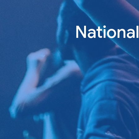
Nationa