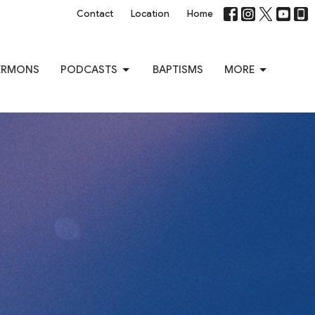
Contact
Location
Home
ERMONS
PODCASTS
BAPTISMS
MORE