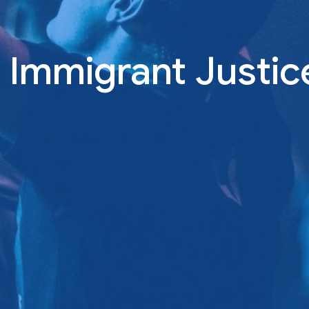
l Immigrant Justic