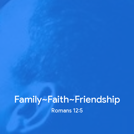
Family~Faith~Friendship
Romans 12:5