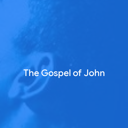
The Gospel of John