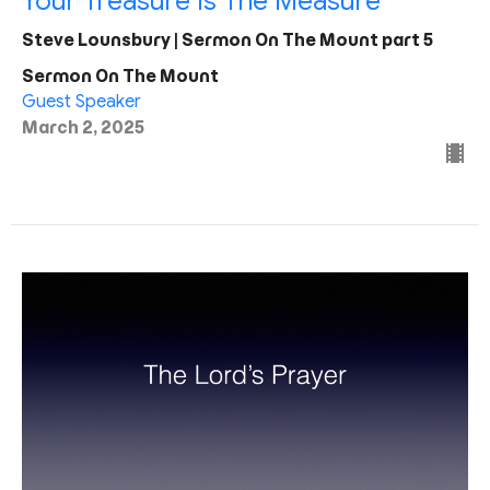
Your Treasure Is The Measure
Steve Lounsbury | Sermon On The Mount part 5
Sermon On The Mount
Guest Speaker
March 2, 2025