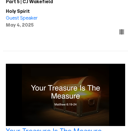
Part 5 | CJ Wakefield
Holy Spirit
Guest Speaker
May 4, 2025