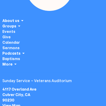
About us
Groups
Events
Give
Calendar
Sermons
Podcasts
Baptisms
More
Sunday Service ~ Veterans Auditorium
4117 Overland Ave
Culver City, CA
90230
View Map