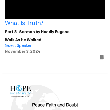
What Is Truth?
Part 8 | Sermon by Handly Eugene
Walk As He Walked
Guest Speaker
November 3, 2024