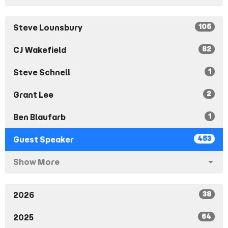
105
Steve Lounsbury
82
CJ Wakefield
1
Steve Schnell
2
Grant Lee
1
Ben Blaufarb
453
Guest Speaker
Show More
38
2026
64
2025