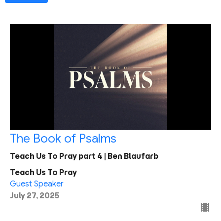
The Book of Psalms
Teach Us To Pray part 4 | Ben Blaufarb
Teach Us To Pray
Guest Speaker
July 27, 2025