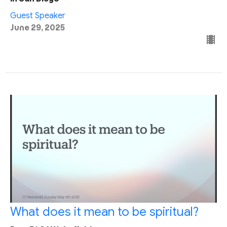
Guest Speaker
June 29, 2025
What does it mean to be spiritual?