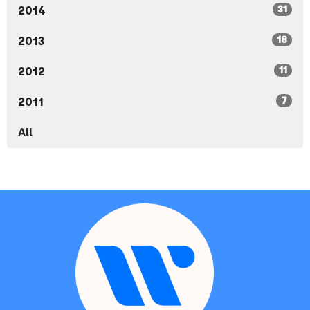
31
2014
18
2013
11
2012
7
2011
All