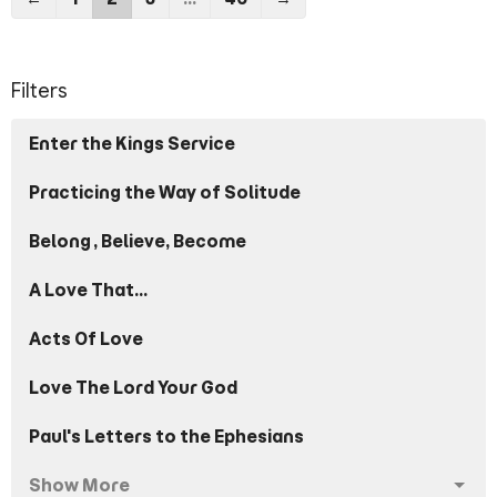
Filters
Enter the Kings Service
Practicing the Way of Solitude
Belong, Believe, Become
A Love That...
Acts Of Love
Love The Lord Your God
Paul's Letters to the Ephesians
Show More