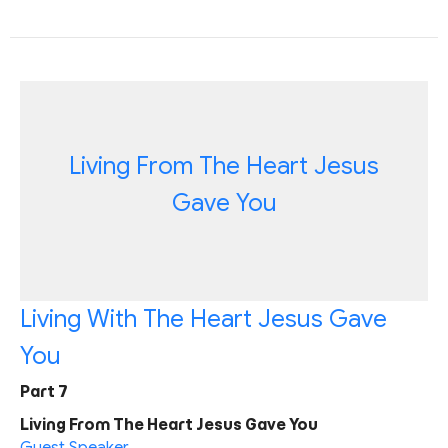
Living From The Heart Jesus
Gave You
Living With The Heart Jesus Gave
You
Part 7
Living From The Heart Jesus Gave You
Guest Speaker