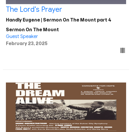
The Lord's Prayer
Handly Eugene | Sermon On The Mount part 4
Sermon On The Mount
Guest Speaker
February 23, 2025