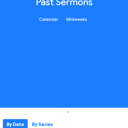
Past Sermons
Calendar
Midweeks
By Date
By Series