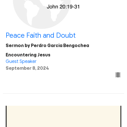
Peace Faith and Doubt
Sermon by Perdro Garcia Bengochea
Encountering Jesus
Guest Speaker
September 8, 2024