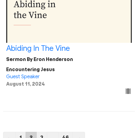
Abiding In The Vine
Sermon By Eron Henderson
Encountering Jesus
Guest Speaker
August 11, 2024
←
1
2
3
…
46
→