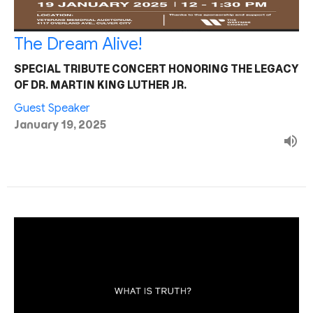
The Dream Alive!
SPECIAL TRIBUTE CONCERT HONORING THE LEGACY
OF DR. MARTIN KING LUTHER JR.
Guest Speaker
January 19, 2025