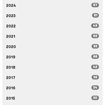
57
2024
51
2023
49
2022
62
2021
93
2020
86
2019
42
2018
32
2017
34
2016
30
2015