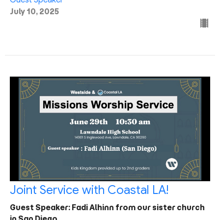
July 10, 2025
Joint Service with Coastal LA!
Guest Speaker: Fadi Alhinn from our sister church
in San Diego