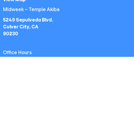
Midweek ~ Temple Akiba
5249 Sepulveda Blvd.
Culver City, CA
90230
Office Hours
Worship Service: Sunday 10:30am
Midweek: Wednesday 7:30pm
Office: Mon-Fri 9am - 5pm
Contact
Phone:
(213) 693-1665
Email
:
thewestsidechurch.la@gmail.com