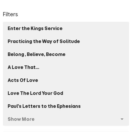
Filters
Enter the Kings Service
Practicing the Way of Solitude
Belong, Believe, Become
A Love That...
Acts Of Love
Love The Lord Your God
Paul's Letters to the Ephesians
Show More