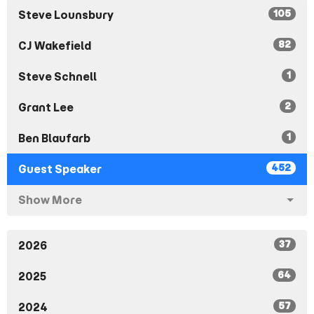
105
Steve Lounsbury
82
CJ Wakefield
1
Steve Schnell
2
Grant Lee
1
Ben Blaufarb
452
Guest Speaker
Show More
37
2026
64
2025
57
2024