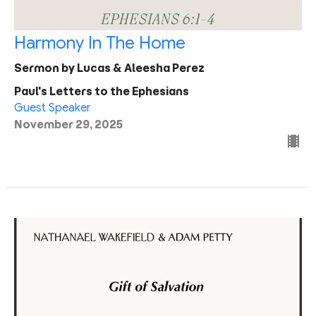
Harmony In The Home
Sermon by Lucas & Aleesha Perez
Paul's Letters to the Ephesians
Guest Speaker
November 29, 2025