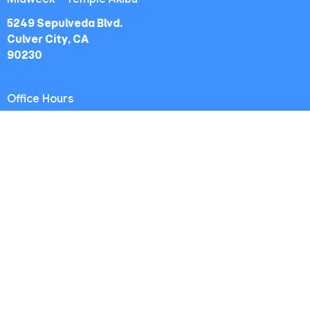
5249 Sepulveda Blvd.
Culver City, CA
90230
Office Hours
Worship Service: Sunday 10:30am
Midweek: Wednesday 7:30pm
Office: Mon-Fri 9am - 5pm
Contact
Phone:
(213) 693-1665
Email
:
thewestsidechurch.la@gmail.com