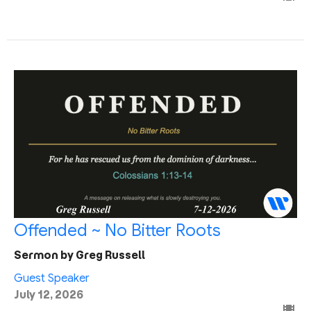
Offended ~ No Bitter Roots
Sermon by Greg Russell
Guest Speaker
July 12, 2026