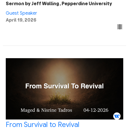
Sermon by Jeff Walling, Pepperdine University
Guest Speaker
April 19, 2026
From Survival to Revival