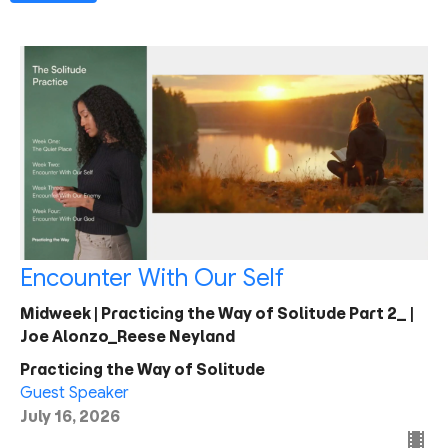
Encounter With Our Self
Midweek | Practicing the Way of Solitude Part 2_ |
Joe Alonzo_Reese Neyland
Practicing the Way of Solitude
Guest Speaker
July 16, 2026