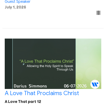
Guest Speaker
July 1, 2026
A Love That Proclaims Christ
A Love That part 12