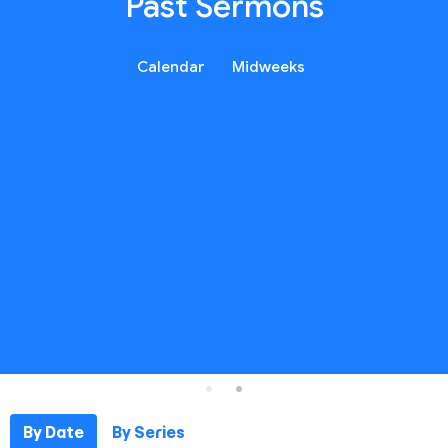
Past Sermons
Calendar
Midweeks
By Date
By Series