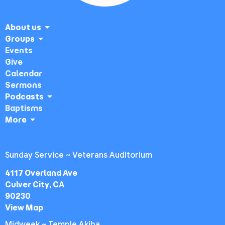
About us
Groups
Events
Give
Calendar
Sermons
Podcasts
Baptisms
More
Sunday Service ~ Veterans Auditorium
4117 Overland Ave
Culver City, CA
90230
View Map
Midweek ~ Temple Akiba