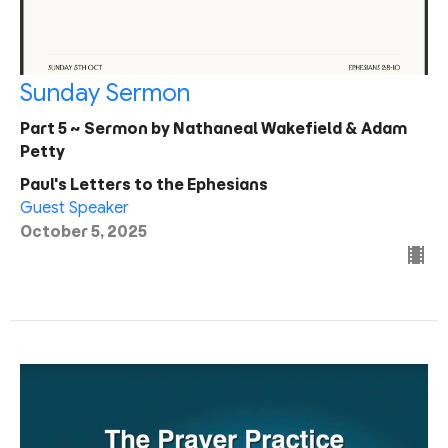
Sunday Sermon
Part 5 ~ Sermon by Nathaneal Wakefield & Adam
Petty
Paul's Letters to the Ephesians
Guest Speaker
October 5, 2025