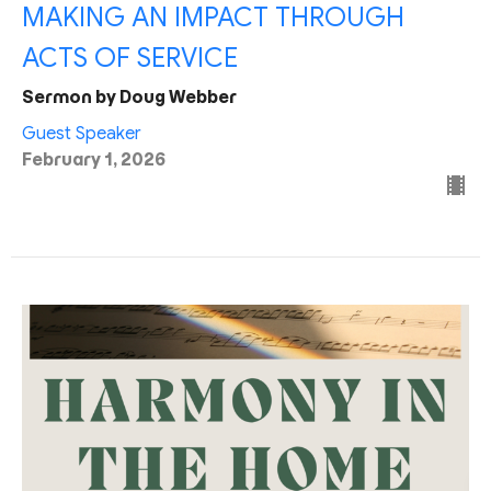
MAKING AN IMPACT THROUGH
ACTS OF SERVICE
Sermon by Doug Webber
Guest Speaker
February 1, 2026