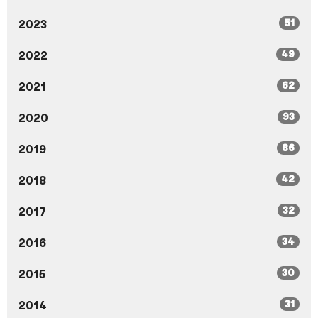
51
2023
49
2022
62
2021
93
2020
86
2019
42
2018
32
2017
34
2016
30
2015
31
2014