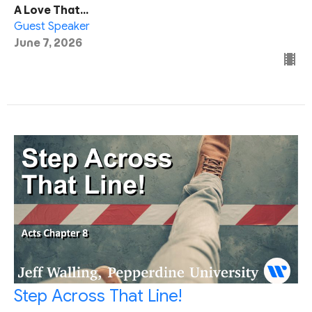
A Love That...
Guest Speaker
June 7, 2026
Step Across That Line!