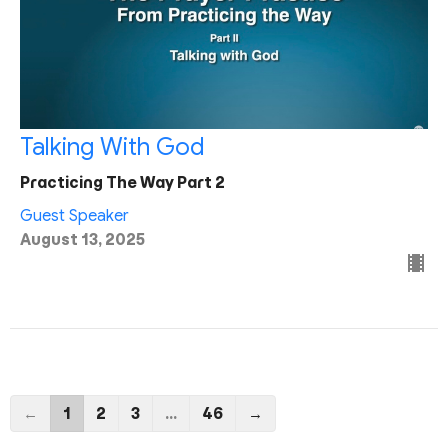
Talking With God
Practicing The Way Part 2
Guest Speaker
August 13, 2025
←
1
2
3
…
46
→