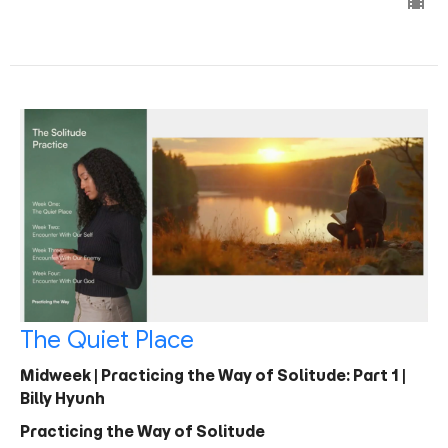
The Quiet Place
Midweek | Practicing the Way of Solitude: Part 1 |
Billy Hyunh
Practicing the Way of Solitude