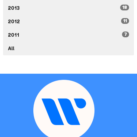
18
2013
11
2012
7
2011
All