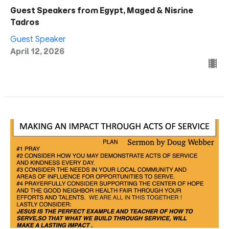
Guest Speakers from Egypt, Maged & Nisrine
Tadros
Guest Speaker
April 12, 2026