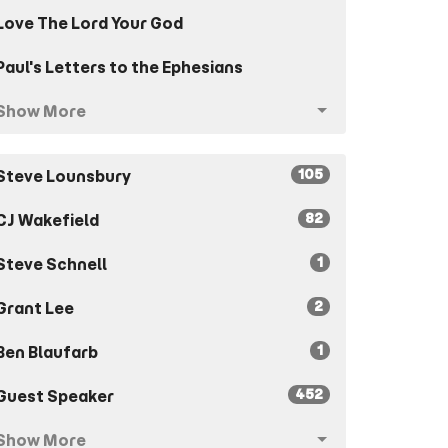
Love The Lord Your God
Paul's Letters to the Ephesians
Show More
105
Steve Lounsbury
82
CJ Wakefield
1
Steve Schnell
2
Grant Lee
1
Ben Blaufarb
452
Guest Speaker
Show More