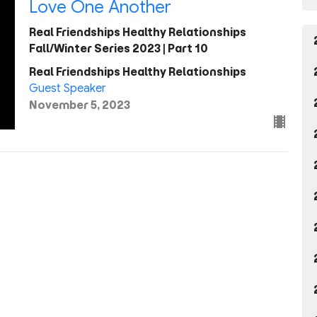
Love One Another
Real Friendships Healthy Relationships
Fall/Winter Series 2023 | Part 10
Real Friendships Healthy Relationships
Guest Speaker
November 5, 2023