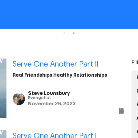
Fi
Serve One Another Part II
Real Friendships Healthy Relationships
Steve Lounsbury
Evangelist
November 26, 2023
Serve One Another Part I