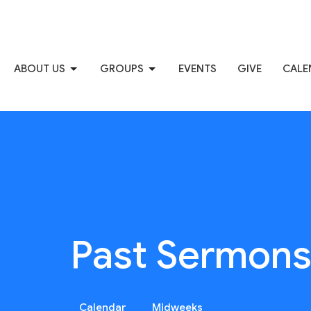
ABOUT US
GROUPS
EVENTS
GIVE
CALE
Past Sermon
Calendar
Midweeks