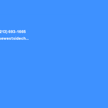
213) 693-1665
thewestsidechurch.la@gmail.com