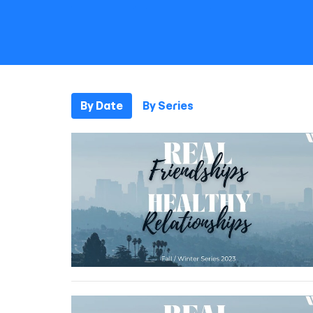
By Date
By Series