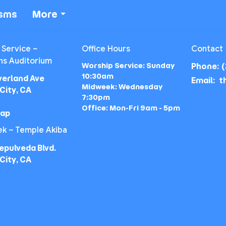
isms
More
 Service ~
Office Hours
Contact
ns Auditorium
Worship Service: Sunday
Phone:
(
10:30am
verland Ave
Email
:
Midweek: Wednesday
City, CA
7:30pm
Office: Mon-Fri 9am - 5pm
Map
k ~ Temple Akiba
epulveda Blvd.
City, CA