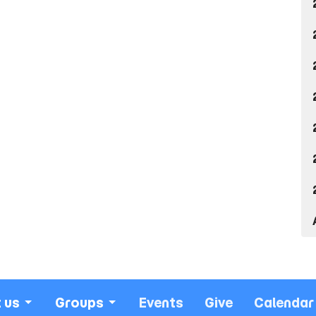
 us
Groups
Events
Give
Calendar