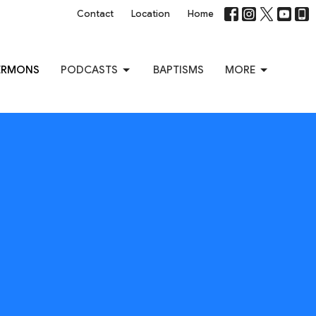
Contact
Location
Home
ERMONS
PODCASTS
BAPTISMS
MORE