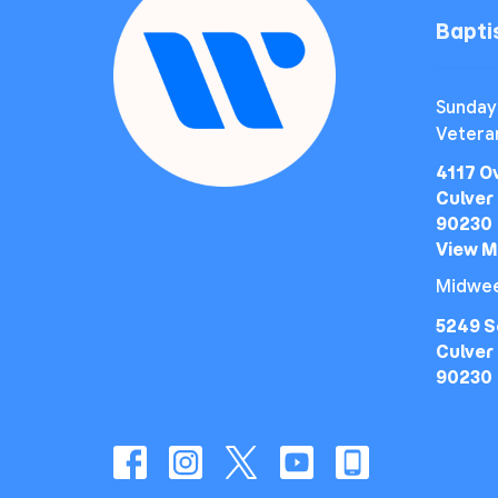
Bapt
Sunday
Vetera
4117 O
Culver 
90230
View 
Midwee
5249 S
Culver 
90230