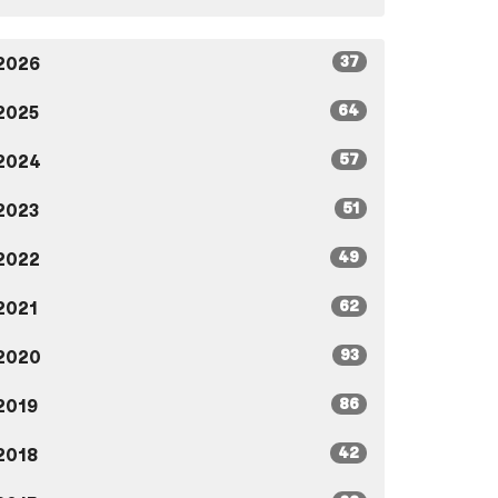
37
2026
64
2025
57
2024
51
2023
49
2022
62
2021
93
2020
86
2019
42
2018