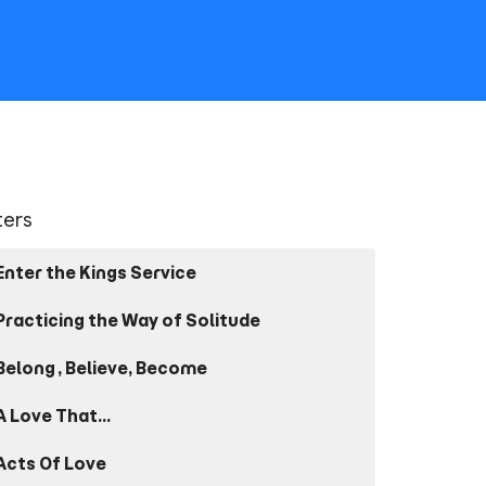
lters
Enter the Kings Service
Practicing the Way of Solitude
Belong, Believe, Become
A Love That...
Acts Of Love