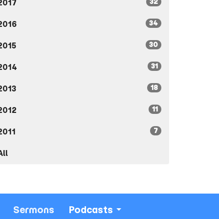
32
2017
34
2016
30
2015
31
2014
18
2013
11
2012
7
2011
All
Sermons
Podcasts