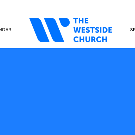
NDAR
S
s