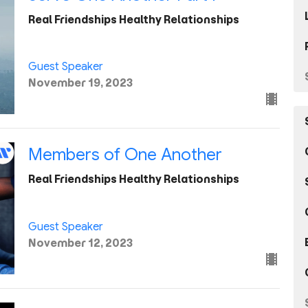
Real Friendships Healthy Relationships
Guest Speaker
November 19, 2023
Members of One Another
Real Friendships Healthy Relationships
Guest Speaker
November 12, 2023