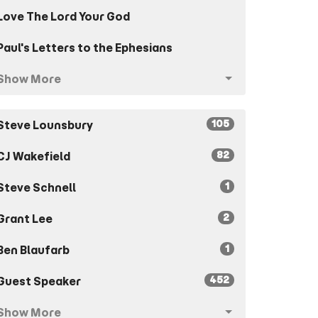
Love The Lord Your God
Paul's Letters to the Ephesians
Show More
105
Steve Lounsbury
82
CJ Wakefield
1
Steve Schnell
2
Grant Lee
1
Ben Blaufarb
452
Guest Speaker
Show More