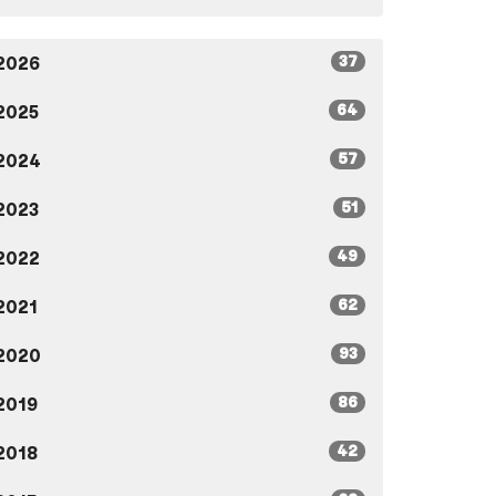
37
2026
64
2025
57
2024
51
2023
49
2022
62
2021
93
2020
86
2019
42
2018