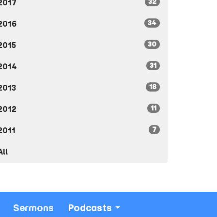
32
2017
34
2016
30
2015
31
2014
18
2013
11
2012
7
2011
All
Sermons
Podcasts