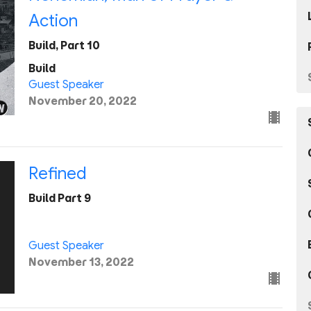
Action
Build, Part 10
Build
Guest Speaker
November 20, 2022
Refined
Build Part 9
Guest Speaker
November 13, 2022