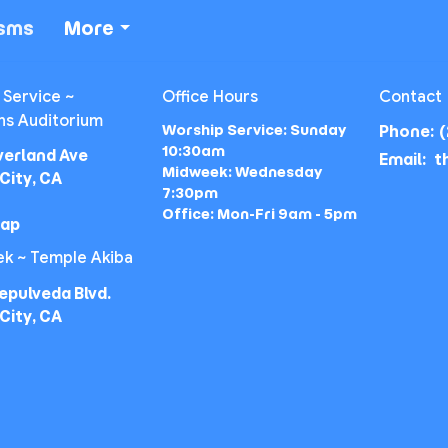
isms
More
 Service ~
Office Hours
Contact
ns Auditorium
Worship Service: Sunday
Phone:
(
10:30am
verland Ave
Email
:
Midweek: Wednesday
City, CA
7:30pm
Office: Mon-Fri 9am - 5pm
Map
k ~ Temple Akiba
epulveda Blvd.
City, CA