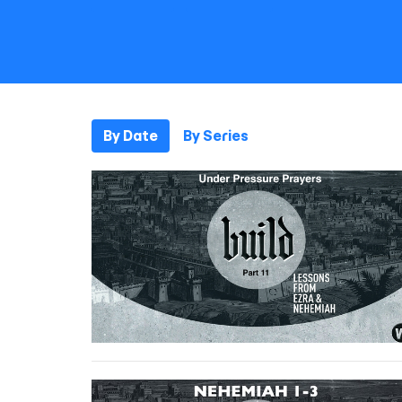
By Date
By Series