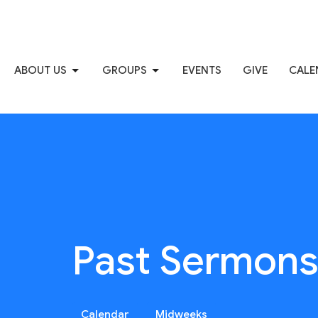
ABOUT US
GROUPS
EVENTS
GIVE
CALE
Past Sermon
Calendar
Midweeks