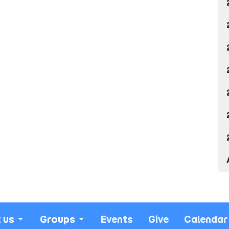
 us
Groups
Events
Give
Calendar