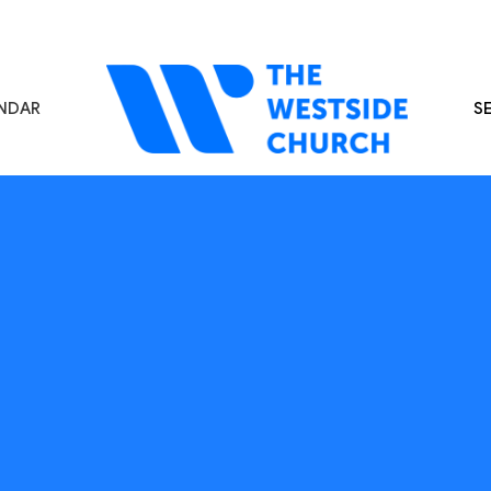
NDAR
S
s