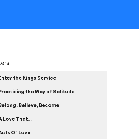
lters
Enter the Kings Service
Practicing the Way of Solitude
Belong, Believe, Become
A Love That...
Acts Of Love