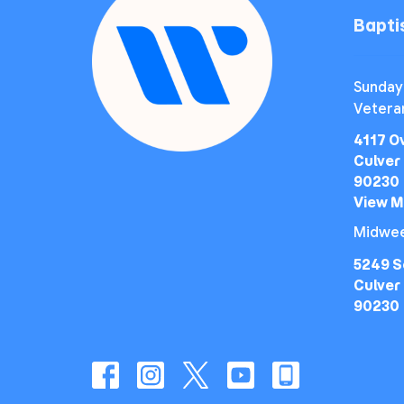
Bapt
Sunday
Vetera
4117 O
Culver 
90230
View 
Midwee
5249 S
Culver 
90230