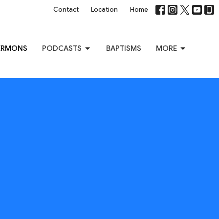
Contact
Location
Home
ERMONS
PODCASTS
BAPTISMS
MORE