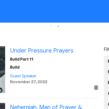
Fi
Under Pressure Prayers
Build Part 11
Build
Guest Speaker
November 27, 2022
Nehemiah, Man of Prayer &