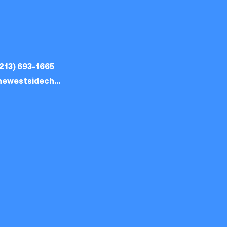
213) 693-1665
thewestsidechurch.la@gmail.com