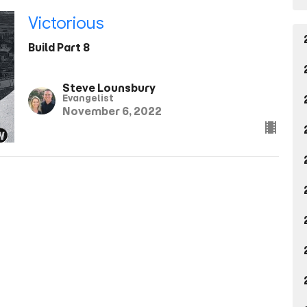
Victorious
Build Part 8
Steve Lounsbury
Evangelist
November 6, 2022