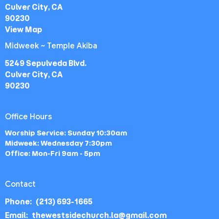
Culver City, CA
90230
View Map
Midweek ~ Temple Akiba
5249 Sepulveda Blvd.
Culver City, CA
90230
Office Hours
Worship Service: Sunday 10:30am
Midweek: Wednesday 7:30pm
Office: Mon-Fri 9am - 5pm
Contact
Phone:
(213) 693-1665
Email
:
thewestsidechurch.la@gmail.com