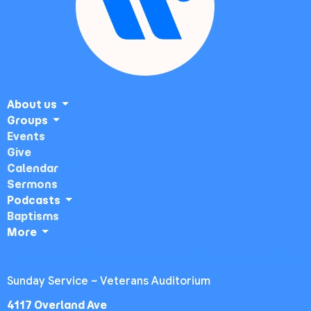
About us
Groups
Events
Give
Calendar
Sermons
Podcasts
Baptisms
More
Sunday Service ~ Veterans Auditorium
4117 Overland Ave