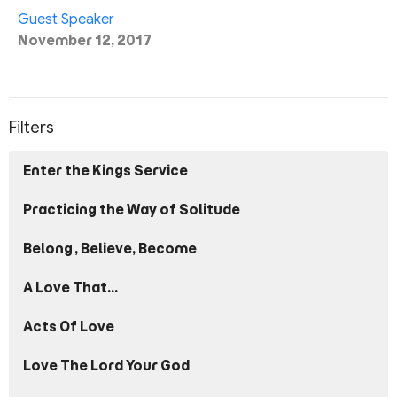
Guest Speaker
November 12, 2017
Filters
Enter the Kings Service
Practicing the Way of Solitude
Belong, Believe, Become
A Love That...
Acts Of Love
Love The Lord Your God