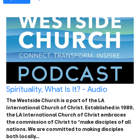
Spirituality, What Is It? - Audio
The Westside Church is a part of the LA
International Church of Christ. Established in 1989,
the LA International Church of Christ embraces
the commission of Christ to “make disciples of all
nations. We are committed to making disciples
both locally…