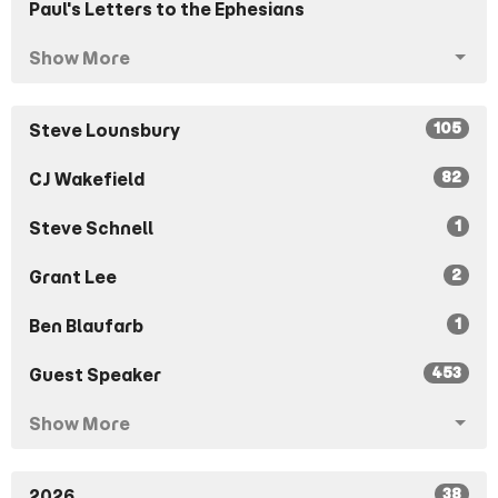
Paul's Letters to the Ephesians
Show More
105
Steve Lounsbury
82
CJ Wakefield
1
Steve Schnell
2
Grant Lee
1
Ben Blaufarb
453
Guest Speaker
Show More
38
2026