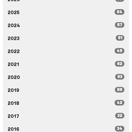
64
2025
57
2024
51
2023
49
2022
62
2021
93
2020
86
2019
42
2018
32
2017
34
2016