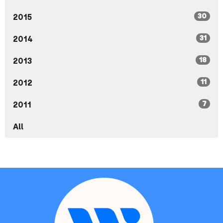
30
2015
31
2014
18
2013
11
2012
7
2011
All