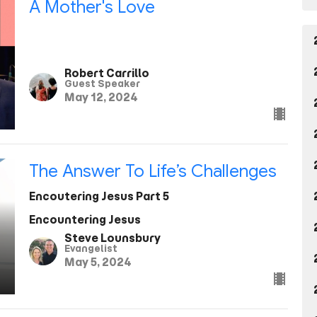
A Mother's Love
Robert Carrillo
Guest Speaker
May 12, 2024
The Answer To Life’s Challenges
Encoutering Jesus Part 5
Encountering Jesus
Steve Lounsbury
Evangelist
May 5, 2024