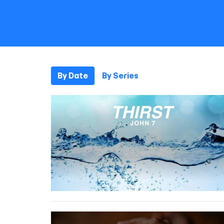
By Date
By Series