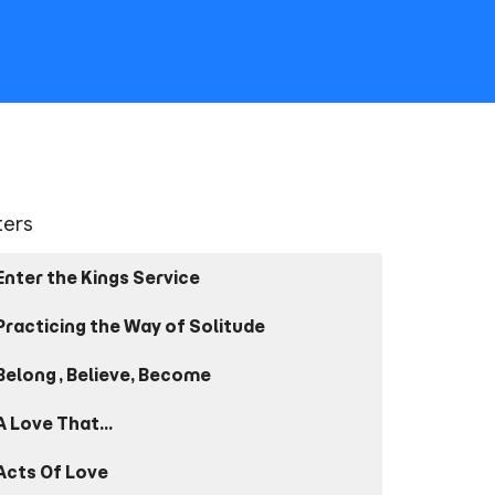
lters
Enter the Kings Service
Practicing the Way of Solitude
Belong, Believe, Become
A Love That...
Acts Of Love