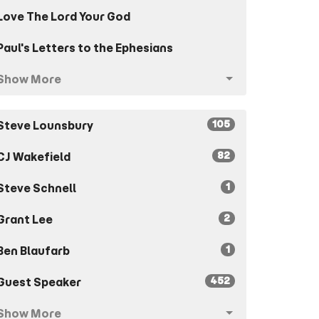
Love The Lord Your God
Paul's Letters to the Ephesians
Show More
105
Steve Lounsbury
82
CJ Wakefield
1
Steve Schnell
2
Grant Lee
1
Ben Blaufarb
452
Guest Speaker
Show More