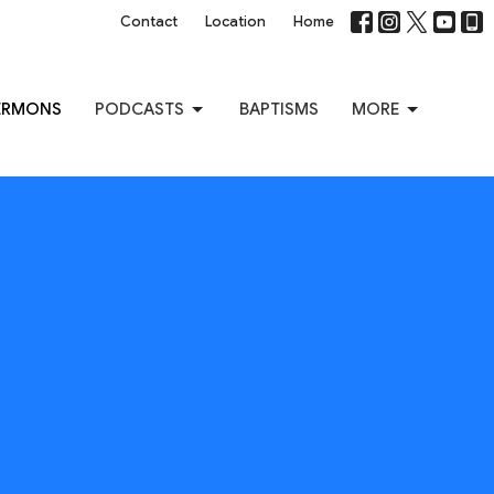
Contact
Location
Home
ERMONS
PODCASTS
BAPTISMS
MORE