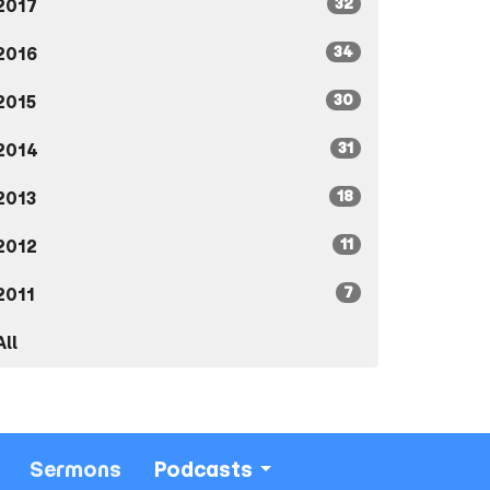
32
2017
34
2016
30
2015
31
2014
18
2013
11
2012
7
2011
All
Sermons
Podcasts