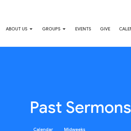
ABOUT US
GROUPS
EVENTS
GIVE
CALE
Past Sermon
Calendar
Midweeks