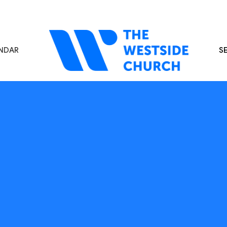
NDAR
S
s