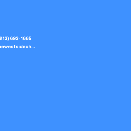
213) 693-1665
thewestsidechurch.la@gmail.com