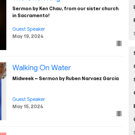
Sermon by Ken Chau, from our sister church
in Sacramento!
Guest Speaker
May 19, 2024
Walking On Water
Midweek ~ Sermon by Ruben Narvaez Garcia
Guest Speaker
May 15, 2024