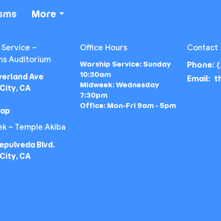
isms
More
 Service ~
Office Hours
Contact
ns Auditorium
Worship Service: Sunday
Phone:
(
10:30am
verland Ave
Email
:
Midweek: Wednesday
City, CA
7:30pm
Office: Mon-Fri 9am - 5pm
Map
k ~ Temple Akiba
epulveda Blvd.
City, CA