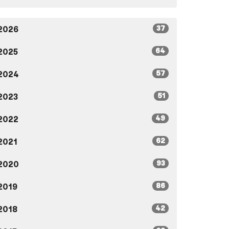
37
2026
64
2025
57
2024
51
2023
49
2022
62
2021
93
2020
86
2019
42
2018