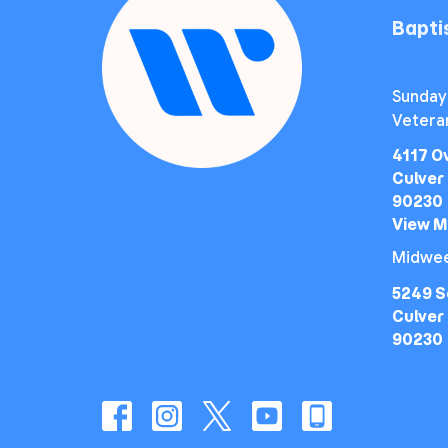
Bapt
Sunday
Vetera
4117 O
Culver 
90230
View 
Midwee
5249 S
Culver 
90230