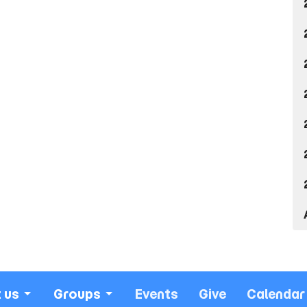
 us
Groups
Events
Give
Calendar