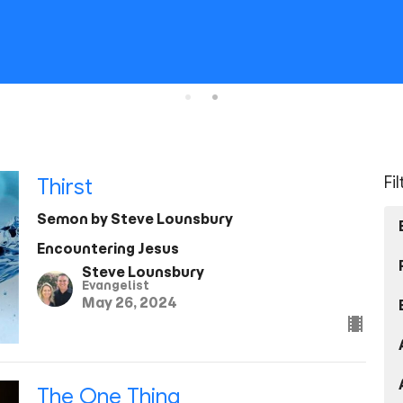
Fi
Thirst
Semon by Steve Lounsbury
Encountering Jesus
Steve Lounsbury
Evangelist
May 26, 2024
The One Thing