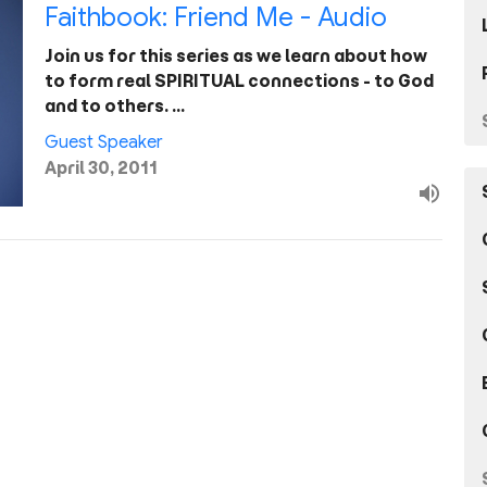
Faithbook: Friend Me - Audio
Join us for this series as we learn about how
to form real SPIRITUAL connections - to God
and to others. …
Guest Speaker
April 30, 2011