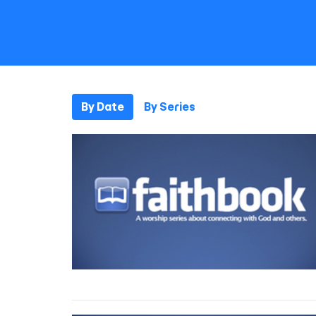
By Date
By Series