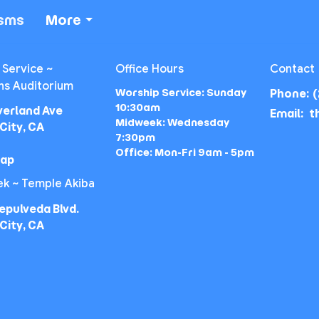
isms
More
 Service ~
Office Hours
Contact
ns Auditorium
Worship Service: Sunday
Phone:
(
10:30am
verland Ave
Email
:
Midweek: Wednesday
City, CA
7:30pm
Office: Mon-Fri 9am - 5pm
Map
k ~ Temple Akiba
epulveda Blvd.
City, CA