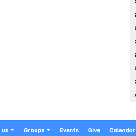
 us
Groups
Events
Give
Calendar