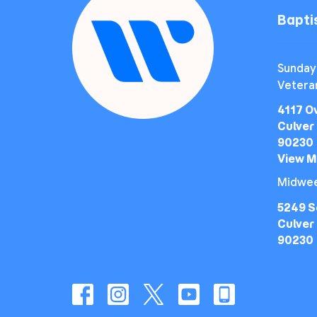
Bapt
Sunday
Vetera
4117 O
Culver 
90230
View 
Midwee
5249 S
Culver 
90230