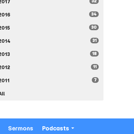
32
2017
34
2016
30
2015
31
2014
18
2013
11
2012
7
2011
All
Sermons
Podcasts