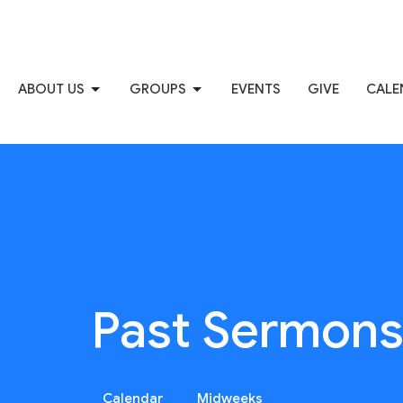
ABOUT US
GROUPS
EVENTS
GIVE
CALE
Past Sermon
Calendar
Midweeks