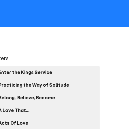
lters
Enter the Kings Service
Practicing the Way of Solitude
Belong, Believe, Become
A Love That...
Acts Of Love