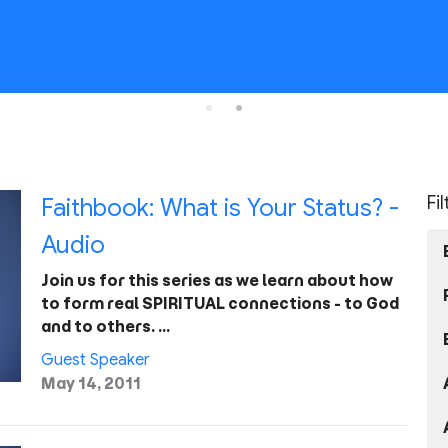
Fi
Faithbook: What is Your Status? -
Audio
Join us for this series as we learn about how
to form real SPIRITUAL connections - to God
and to others. …
Guest Speaker
May 14, 2011