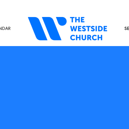
NDAR
S
s