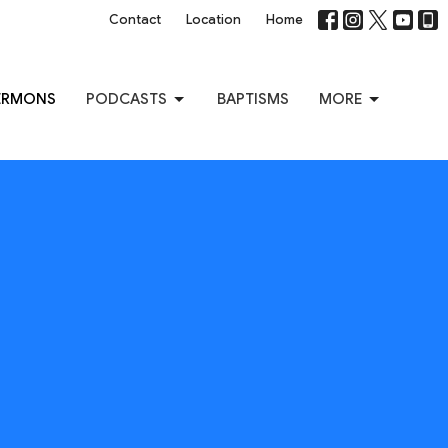
Contact
Location
Home
ERMONS
PODCASTS
BAPTISMS
MORE