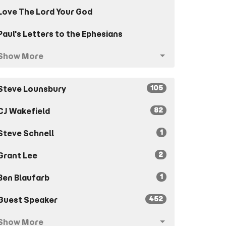
Love The Lord Your God
Paul's Letters to the Ephesians
Show More
105
Steve Lounsbury
82
CJ Wakefield
1
Steve Schnell
2
Grant Lee
1
Ben Blaufarb
452
Guest Speaker
Show More