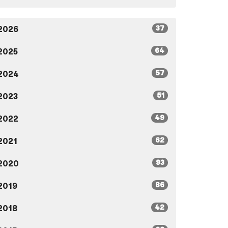
37
2026
64
2025
57
2024
51
2023
49
2022
62
2021
93
2020
86
2019
42
2018