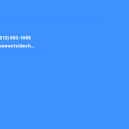
213) 693-1665
thewestsidechurch.la@gmail.com