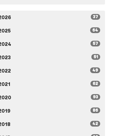
37
2026
64
2025
57
2024
51
2023
49
2022
62
2021
93
2020
86
2019
42
2018