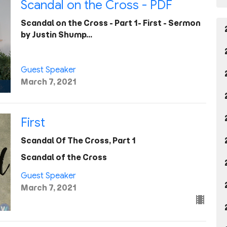
Scandal on the Cross - PDF
Scandal on the Cross - Part 1- First - Sermon
by Justin Shump…
Guest Speaker
March 7, 2021
First
Scandal Of The Cross, Part 1
Scandal of the Cross
Guest Speaker
March 7, 2021