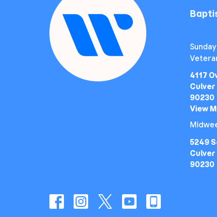
Bapt
Sunday
Vetera
4117 O
Culver 
90230
View 
Midwee
5249 S
Culver 
90230