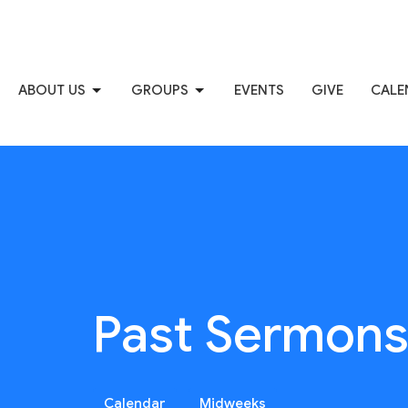
ABOUT US
GROUPS
EVENTS
GIVE
CALE
Past Sermon
Calendar
Midweeks