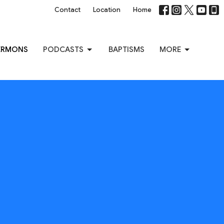
Contact
Location
Home
ERMONS
PODCASTS
BAPTISMS
MORE