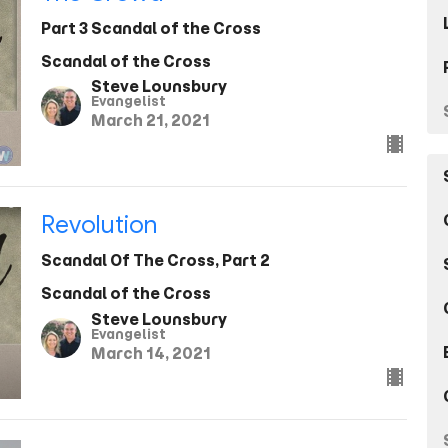
Part 3 Scandal of the Cross
Scandal of the Cross
Steve Lounsbury
Evangelist
March 21, 2021
Revolution
Scandal Of The Cross, Part 2
Scandal of the Cross
Steve Lounsbury
Evangelist
March 14, 2021