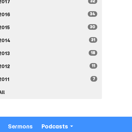
32
2017
34
2016
30
2015
31
2014
18
2013
11
2012
7
2011
All
Sermons
Podcasts