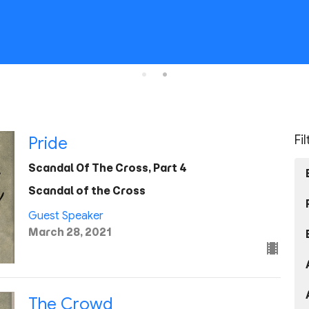
Fi
Pride
Scandal Of The Cross, Part 4
Scandal of the Cross
Guest Speaker
March 28, 2021
The Crowd