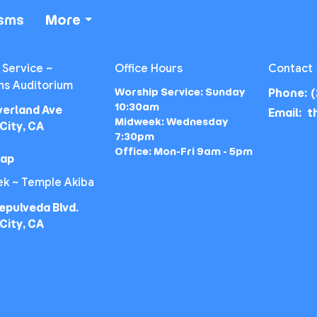
isms
More
 Service ~
Office Hours
Contact
ns Auditorium
Worship Service: Sunday
Phone:
(
10:30am
verland Ave
Email
:
Midweek: Wednesday
City, CA
7:30pm
Office: Mon-Fri 9am - 5pm
Map
k ~ Temple Akiba
epulveda Blvd.
City, CA