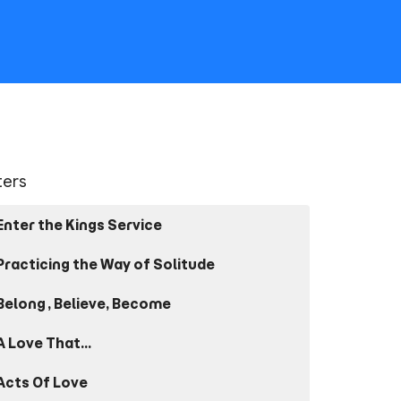
lters
Enter the Kings Service
Practicing the Way of Solitude
Belong, Believe, Become
A Love That...
Acts Of Love