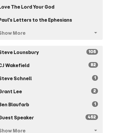
Love The Lord Your God
Paul's Letters to the Ephesians
Show More
105
Steve Lounsbury
82
CJ Wakefield
1
Steve Schnell
2
Grant Lee
1
Ben Blaufarb
452
Guest Speaker
Show More