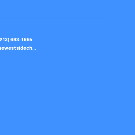
213) 693-1665
thewestsidechurch.la@gmail.com