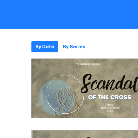
By Date
By Series