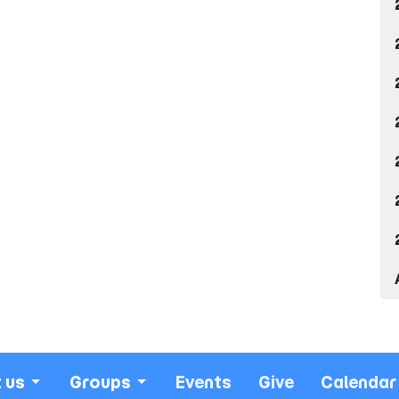
 us
Groups
Events
Give
Calendar