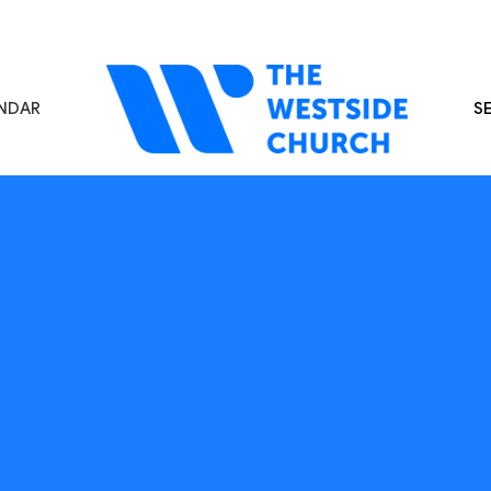
NDAR
S
s