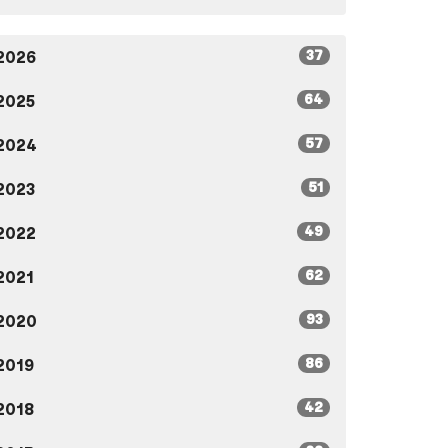
37
2026
64
2025
57
2024
51
2023
49
2022
62
2021
93
2020
86
2019
42
2018