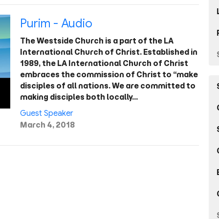
Purim - Audio
The Westside Church is a part of the LA
International Church of Christ. Established in
1989, the LA International Church of Christ
embraces the commission of Christ to “make
disciples of all nations. We are committed to
making disciples both locally…
Guest Speaker
March 4, 2018