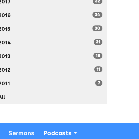
32
2017
34
2016
30
2015
31
2014
18
2013
11
2012
7
2011
All
Sermons
Podcasts