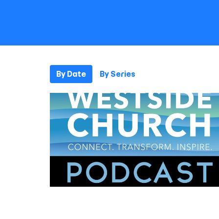
By Date
By Series