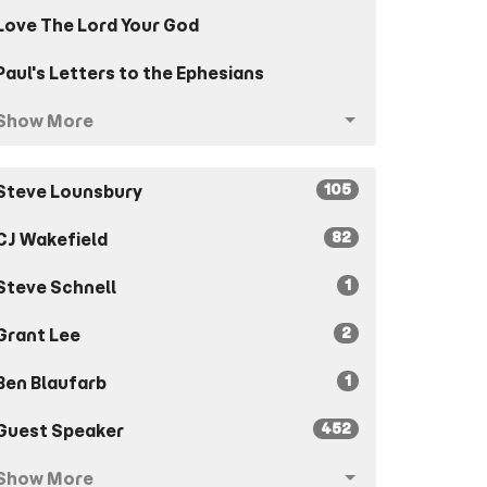
Love The Lord Your God
Paul's Letters to the Ephesians
Show More
105
Steve Lounsbury
82
CJ Wakefield
1
Steve Schnell
2
Grant Lee
1
Ben Blaufarb
452
Guest Speaker
Show More