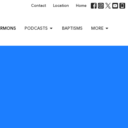
Contact
Location
Home
ERMONS
PODCASTS
BAPTISMS
MORE