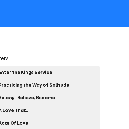
lters
Enter the Kings Service
Practicing the Way of Solitude
Belong, Believe, Become
A Love That...
Acts Of Love