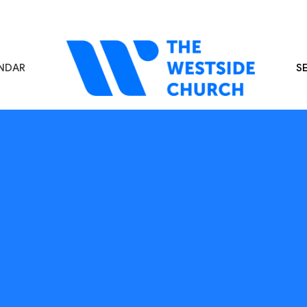
NDAR
S
s