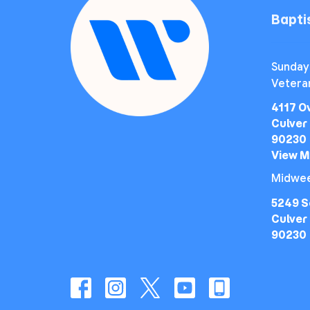
Bapt
Sunday
Vetera
4117 O
Culver 
90230
View 
Midwee
5249 S
Culver 
90230