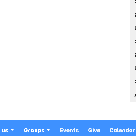
 us
Groups
Events
Give
Calendar