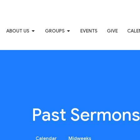
ABOUT US
GROUPS
EVENTS
GIVE
CALE
Past Sermon
Calendar
Midweeks