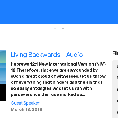
Fi
Living Backwards - Audio
Hebrews 12:1 New International Version (NIV)
12 Therefore, since we are surrounded by
such a great cloud of witnesses, let us throw
off everything that hinders and the sin that
so easily entangles. And let us run with
perseverance the race marked ou…
Guest Speaker
March 18, 2018