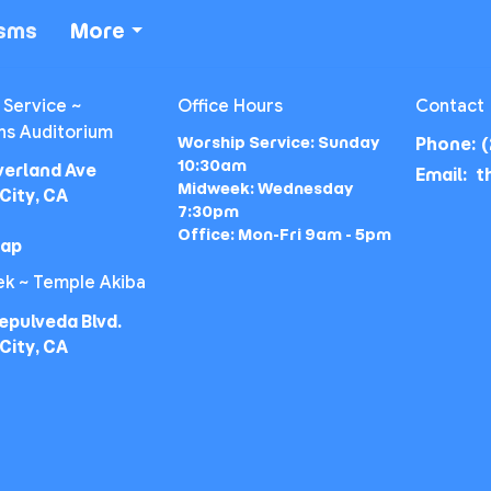
isms
More
 Service ~
Office Hours
Contact
ns Auditorium
Worship Service: Sunday
Phone:
(
10:30am
verland Ave
Email
:
Midweek: Wednesday
City, CA
7:30pm
Office: Mon-Fri 9am - 5pm
Map
k ~ Temple Akiba
epulveda Blvd.
City, CA