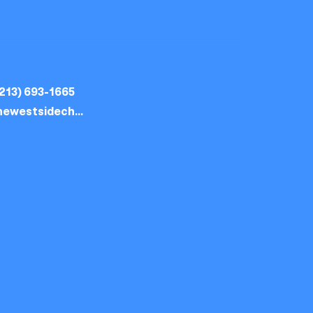
213) 693-1665
thewestsidechurch.la@gmail.com