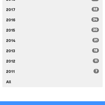
32
2017
34
2016
30
2015
31
2014
18
2013
11
2012
7
2011
All