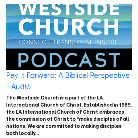
Pay It Forward: A Biblical Perspective
- Audio
The Westside Church is a part of the LA
International Church of Christ. Established in 1989,
the LA International Church of Christ embraces
the commission of Christ to “make disciples of all
nations. We are committed to making disciples
both locally…