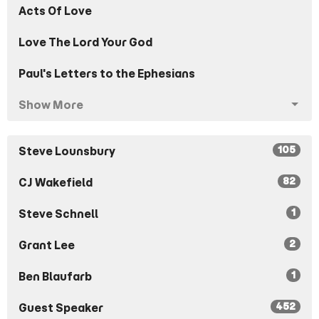
Acts Of Love
Love The Lord Your God
Paul's Letters to the Ephesians
Show More
105
Steve Lounsbury
82
CJ Wakefield
1
Steve Schnell
2
Grant Lee
1
Ben Blaufarb
452
Guest Speaker