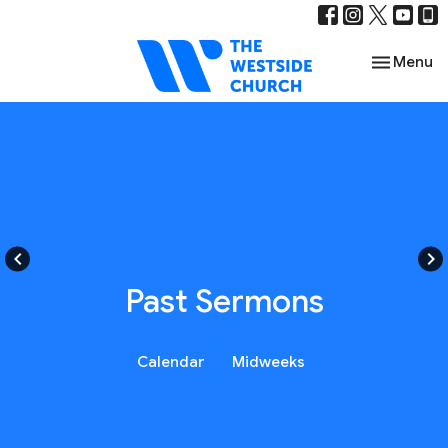
Toggle nav
Menu
keyboard_arrow_left
keyboard_arrow_right
Past Sermons
Calendar
Midweeks