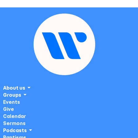
About us
Groups
Events
Give
Calendar
Sermons
Podcasts
Baptisms