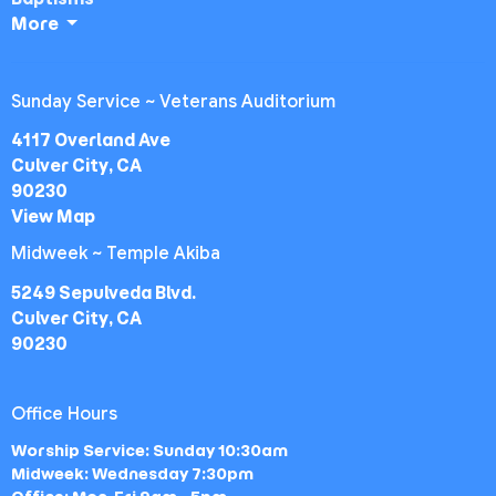
More
Sunday Service ~ Veterans Auditorium
4117 Overland Ave
Culver City, CA
90230
View Map
Midweek ~ Temple Akiba
5249 Sepulveda Blvd.
Culver City, CA
90230
Office Hours
Worship Service: Sunday 10:30am
Midweek: Wednesday 7:30pm