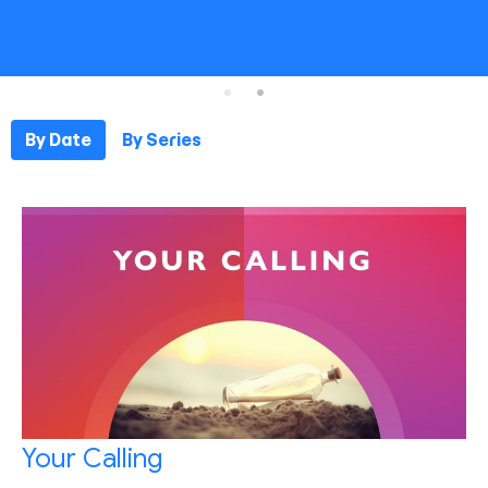
By Date
By Series
Your Calling