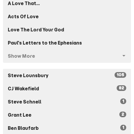
A Love That...
Acts Of Love
Love The Lord Your God
Paul's Letters to the Ephesians
Show More
105
Steve Lounsbury
82
CJ Wakefield
1
Steve Schnell
2
Grant Lee
1
Ben Blaufarb