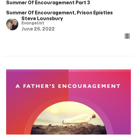
Summer Of Encouragement Part 3
Summer Of Encouragement, Prison Epistles
Steve Lounsbury
Evangelist
June 26, 2022