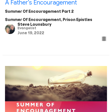
A Father's Encouragement
Summer Of Encouragement Part 2
Summer Of Encouragement, Prison Epistles
Steve Lounsbury
Evangelist
June 19, 2022