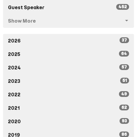
452
Guest Speaker
Show More
37
2026
64
2025
57
2024
51
2023
49
2022
62
2021
93
2020
86
2019