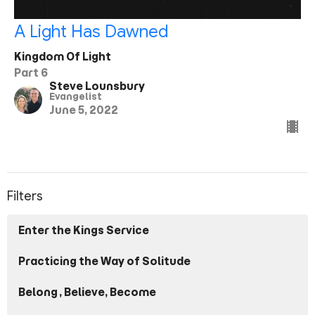
A Light Has Dawned
Kingdom Of Light
Part 6
Steve Lounsbury
Evangelist
June 5, 2022
Filters
Enter the Kings Service
Practicing the Way of Solitude
Belong, Believe, Become