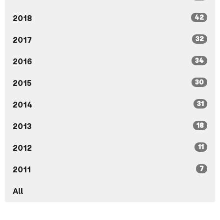
42
2018
32
2017
34
2016
30
2015
31
2014
18
2013
11
2012
7
2011
All