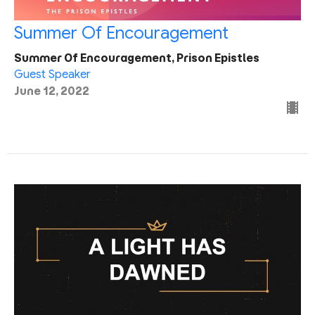
Summer Of Encouragement
Summer Of Encouragement, Prison Epistles
Guest Speaker
June 12, 2022