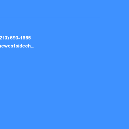
213) 693-1665
thewestsidechurch.la@gmail.com