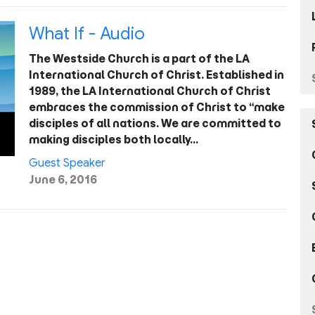
What If - Audio
The Westside Church is a part of the LA
International Church of Christ. Established in
1989, the LA International Church of Christ
embraces the commission of Christ to “make
disciples of all nations. We are committed to
making disciples both locally…
Guest Speaker
June 6, 2016