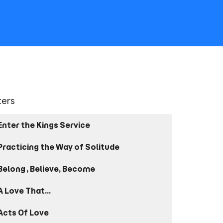
lters
Enter the Kings Service
Practicing the Way of Solitude
Belong, Believe, Become
A Love That...
Acts Of Love