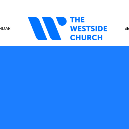
NDAR
S
s