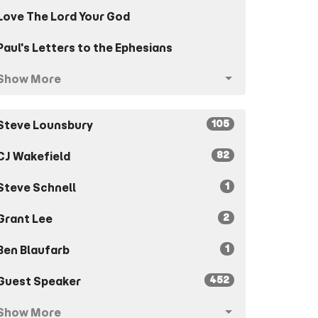
Love The Lord Your God
Paul's Letters to the Ephesians
Show More
105
Steve Lounsbury
82
CJ Wakefield
1
Steve Schnell
2
Grant Lee
1
Ben Blaufarb
452
Guest Speaker
Show More