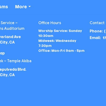
isms
More
 Service ~
Office Hours
Contact
ns Auditorium
Worship Service: Sunday
Phone:
(
10:30am
verland Ave
Email
:
Midweek: Wednesday
City, CA
7:30pm
Office: Mon-Fri 9am - 5pm
Map
k ~ Temple Akiba
epulveda Blvd.
City, CA