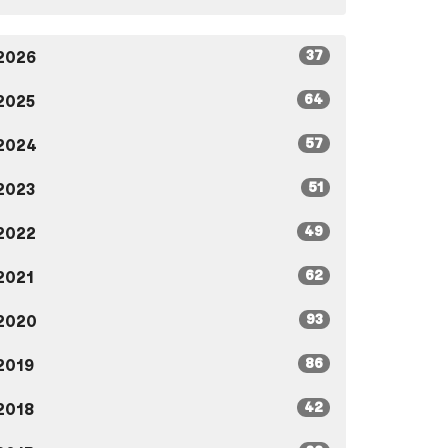
37
2026
64
2025
57
2024
51
2023
49
2022
62
2021
93
2020
86
2019
42
2018