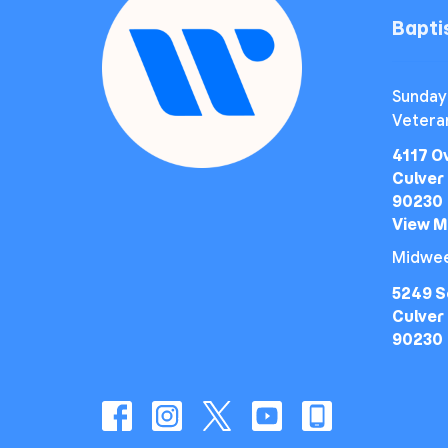
Bapt
Sunday
Vetera
4117 O
Culver 
90230
View 
Midwee
5249 S
Culver 
90230