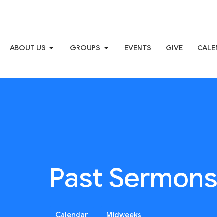
ABOUT US
GROUPS
EVENTS
GIVE
CALE
Past Sermon
Calendar
Midweeks