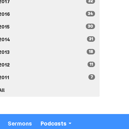
32
2017
34
2016
30
2015
31
2014
18
2013
11
2012
7
2011
All
Sermons
Podcasts