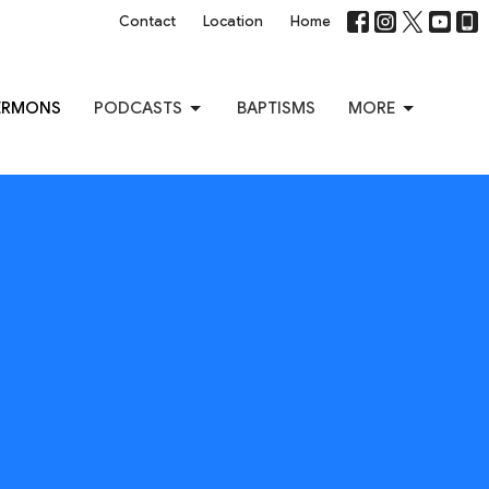
Contact
Location
Home
ERMONS
PODCASTS
BAPTISMS
MORE