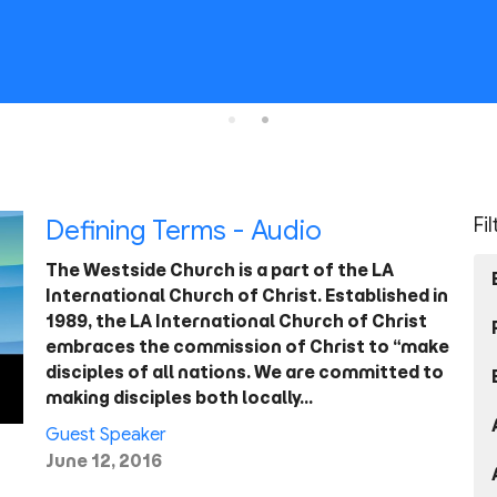
Fi
Defining Terms - Audio
The Westside Church is a part of the LA
International Church of Christ. Established in
1989, the LA International Church of Christ
embraces the commission of Christ to “make
disciples of all nations. We are committed to
making disciples both locally…
Guest Speaker
June 12, 2016