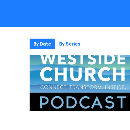
By Date
By Series