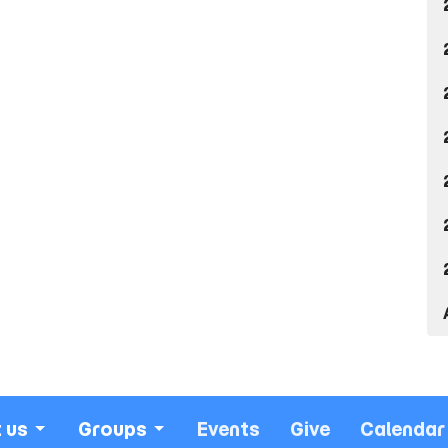
 us
Groups
Events
Give
Calendar