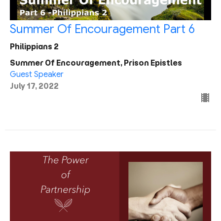
Summer Of Encouragement Part 6
Philippians 2
Summer Of Encouragement, Prison Epistles
Guest Speaker
July 17, 2022