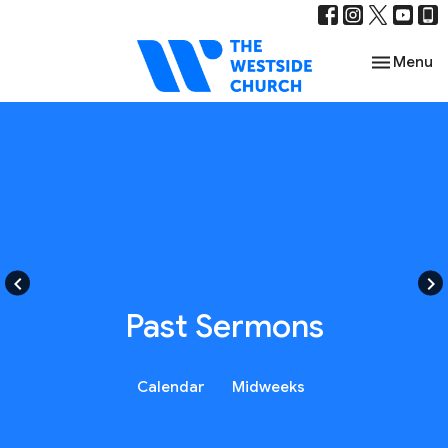
Toggle nav
Menu
keyboard_arrow_left
keyboard_arrow_right
Past Sermons
Calendar
Midweeks