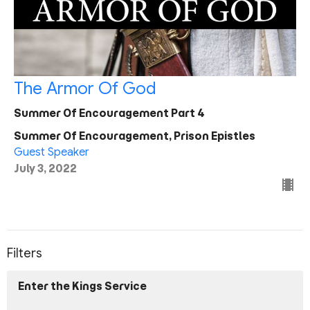
The Armor Of God
Summer Of Encouragement Part 4
Summer Of Encouragement, Prison Epistles
Guest Speaker
July 3, 2022
Filters
Enter the Kings Service