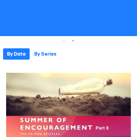
By Date
By Series