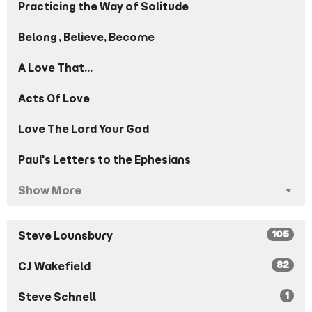
Practicing the Way of Solitude
Belong, Believe, Become
A Love That...
Acts Of Love
Love The Lord Your God
Paul's Letters to the Ephesians
Show More
105
Steve Lounsbury
82
CJ Wakefield
1
Steve Schnell