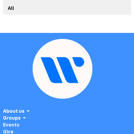
All
About us
Groups
Events
Give