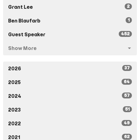
2
Grant Lee
1
Ben Blaufarb
452
Guest Speaker
Show More
37
2026
64
2025
57
2024
51
2023
49
2022
62
2021