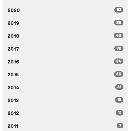
93
2020
86
2019
42
2018
32
2017
34
2016
30
2015
31
2014
18
2013
11
2012
7
2011