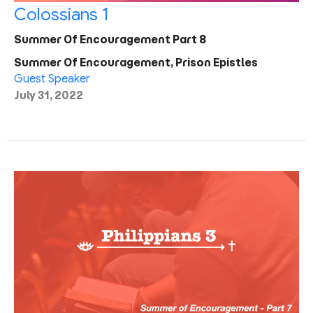
Colossians 1
Summer Of Encouragement Part 8
Summer Of Encouragement, Prison Epistles
Guest Speaker
July 31, 2022