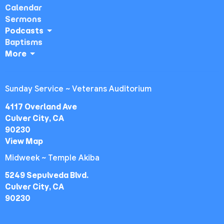
Calendar
Sermons
Podcasts
Baptisms
More
Sunday Service ~ Veterans Auditorium
4117 Overland Ave
Culver City, CA
90230
View Map
Midweek ~ Temple Akiba
5249 Sepulveda Blvd.
Culver City, CA
90230