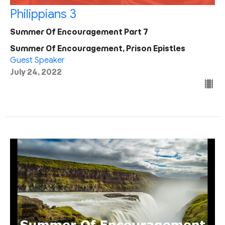
Philippians 3
Summer Of Encouragement Part 7
Summer Of Encouragement, Prison Epistles
Guest Speaker
July 24, 2022