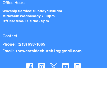
Office Hours
Worship Service: Sunday 10:30am
Midweek: Wednesday 7:30pm
Office: Mon-Fri 9am - 5pm
Contact
Phone:
(213) 693-1665
Email
:
thewestsidechurch.la@gmail.com
© 2026 The Westside Church - Los Angeles, CA. All Rights
Reserved. |
Login
powered by
Website