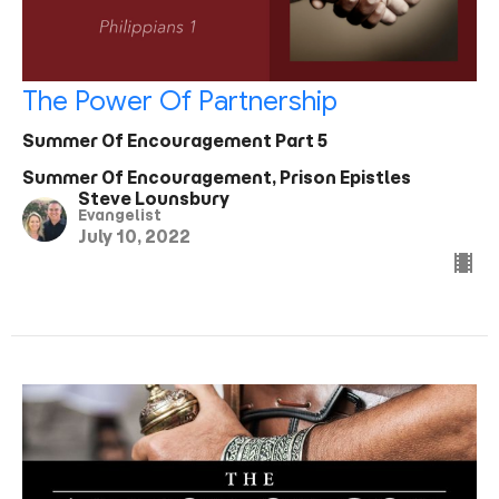
The Power Of Partnership
Summer Of Encouragement Part 5
Summer Of Encouragement, Prison Epistles
Steve Lounsbury
Evangelist
July 10, 2022