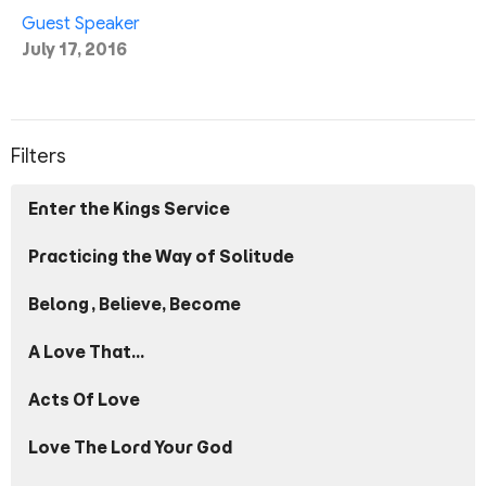
Guest Speaker
July 17, 2016
Filters
Enter the Kings Service
Practicing the Way of Solitude
Belong, Believe, Become
A Love That...
Acts Of Love
Love The Lord Your God