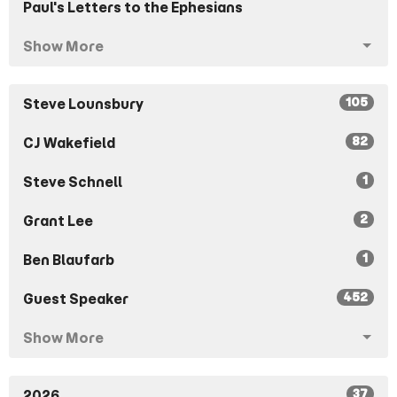
Paul's Letters to the Ephesians
Show More
105
Steve Lounsbury
82
CJ Wakefield
1
Steve Schnell
2
Grant Lee
1
Ben Blaufarb
452
Guest Speaker
Show More
37
2026