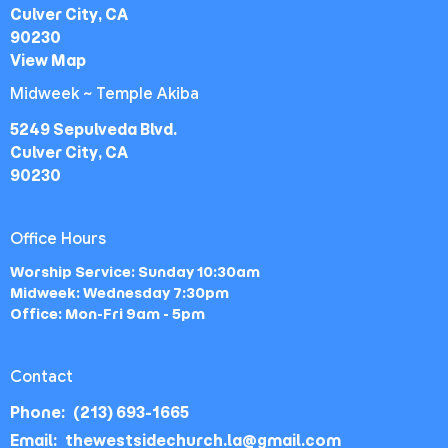
Culver City, CA
90230
View Map
Midweek ~ Temple Akiba
5249 Sepulveda Blvd.
Culver City, CA
90230
Office Hours
Worship Service: Sunday 10:30am
Midweek: Wednesday 7:30pm
Office: Mon-Fri 9am - 5pm
Contact
Phone:
(213) 693-1665
Email
:
thewestsidechurch.la@gmail.com