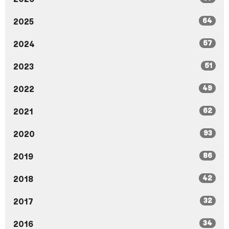
64
2025
57
2024
51
2023
49
2022
62
2021
93
2020
86
2019
42
2018
32
2017
34
2016