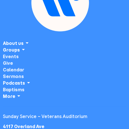
About us
Groups
Events
Give
Calendar
Sermons
Podcasts
Baptisms
More
Sunday Service ~ Veterans Auditorium
4117 Overland Ave