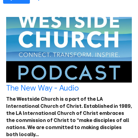
The New Way - Audio
The Westside Church is a part of the LA
International Church of Christ. Established in 1989,
the LA International Church of Christ embraces
the commission of Christ to “make disciples of all
nations. We are committed to making disciples
both locally…