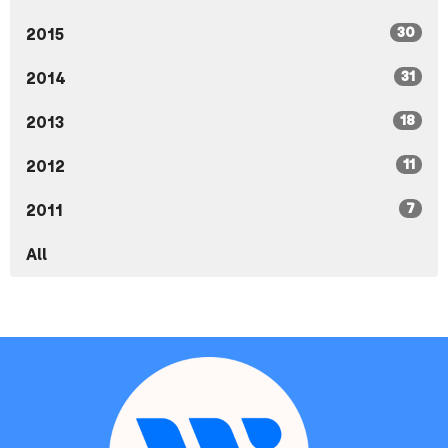
30
2015
31
2014
18
2013
11
2012
7
2011
All