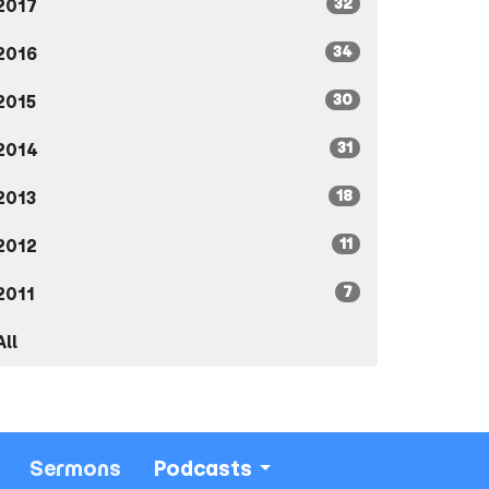
32
2017
34
2016
30
2015
31
2014
18
2013
11
2012
7
2011
All
Sermons
Podcasts