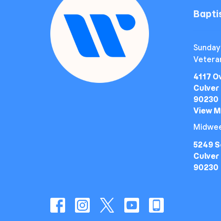
Bapt
Sunday
Vetera
4117 O
Culver 
90230
View 
Midwee
5249 S
Culver 
90230