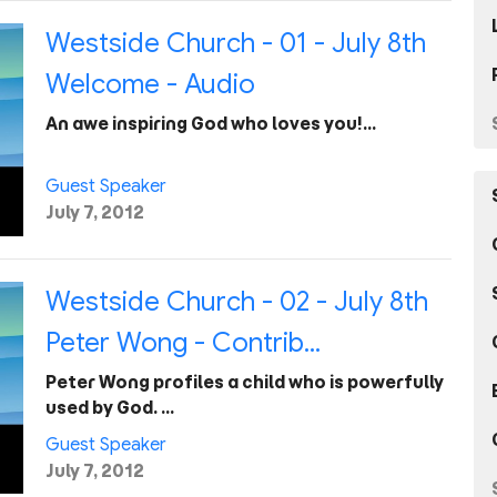
Westside Church - 01 - July 8th
Welcome - Audio
An awe inspiring God who loves you!…
Guest Speaker
July 7, 2012
Westside Church - 02 - July 8th
Peter Wong - Contrib...
Peter Wong profiles a child who is powerfully
used by God. …
Guest Speaker
July 7, 2012