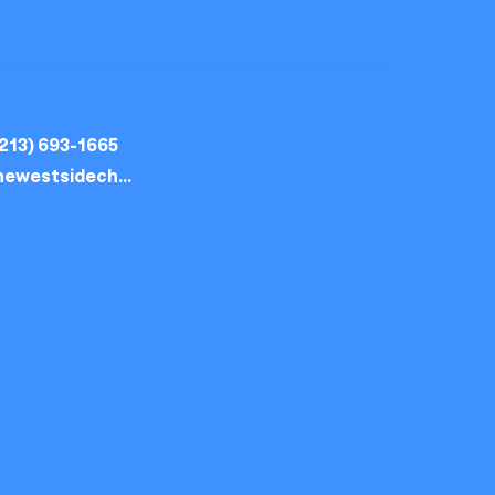
213) 693-1665
thewestsidechurch.la@gmail.com