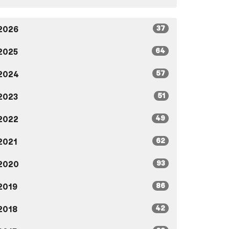
37
2026
64
2025
57
2024
51
2023
49
2022
62
2021
93
2020
86
2019
42
2018