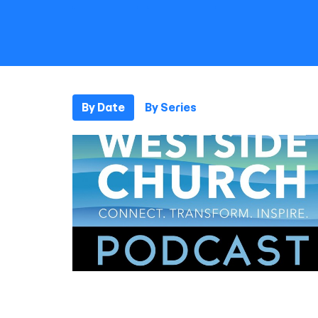
By Date
By Series