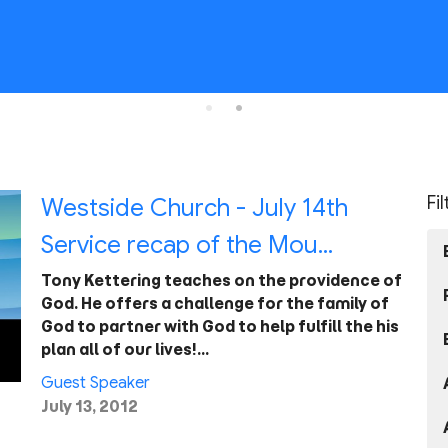
Fi
Westside Church - July 14th
Service recap of the Mou...
Tony Kettering teaches on the providence of
God. He offers a challenge for the family of
God to partner with God to help fulfill the his
plan all of our lives!…
Guest Speaker
July 13, 2012