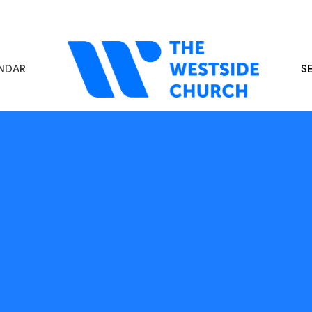
NDAR
S
s