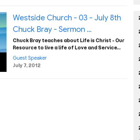
Westside Church - 03 - July 8th
Chuck Bray - Sermon ...
Chuck Bray teaches about Life is Christ - Our
Resource to live a life of Love and Service…
Guest Speaker
July 7, 2012