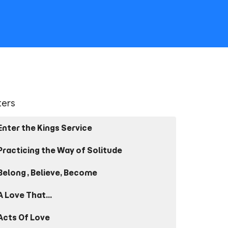
lters
Enter the Kings Service
Practicing the Way of Solitude
Belong, Believe, Become
A Love That...
Acts Of Love