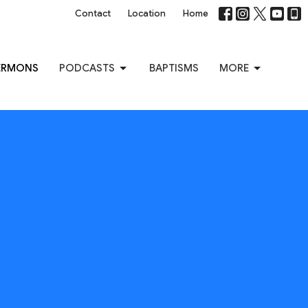
Contact
Location
Home
ERMONS
PODCASTS
BAPTISMS
MORE