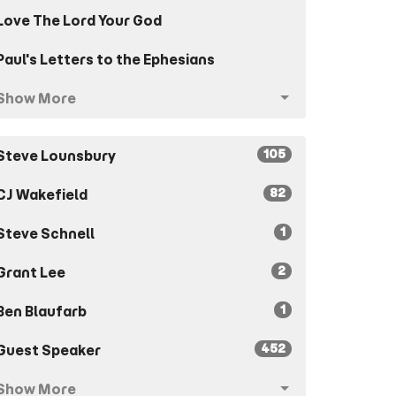
Love The Lord Your God
Paul's Letters to the Ephesians
Show More
105
Steve Lounsbury
82
CJ Wakefield
1
Steve Schnell
2
Grant Lee
1
Ben Blaufarb
452
Guest Speaker
Show More