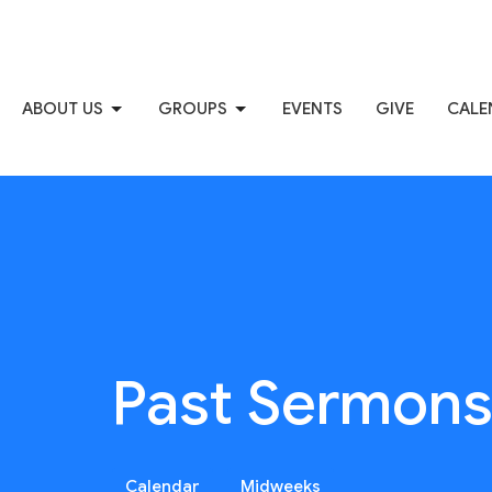
ABOUT US
GROUPS
EVENTS
GIVE
CALE
Past Sermon
Calendar
Midweeks