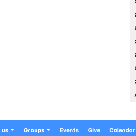
 us
Groups
Events
Give
Calendar