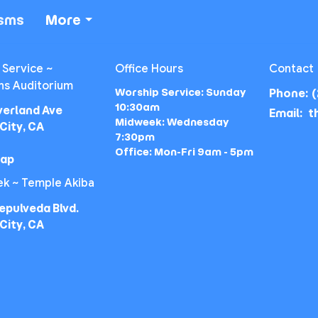
isms
More
 Service ~
Office Hours
Contact
ns Auditorium
Worship Service: Sunday
Phone:
(
10:30am
verland Ave
Email
:
Midweek: Wednesday
City, CA
7:30pm
Office: Mon-Fri 9am - 5pm
Map
k ~ Temple Akiba
epulveda Blvd.
City, CA