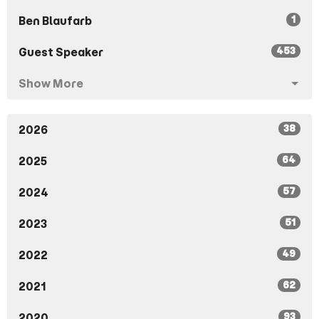
1
Ben Blaufarb
453
Guest Speaker
Show More
38
2026
64
2025
57
2024
51
2023
49
2022
62
2021
93
2020