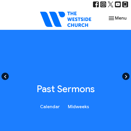
Toggle nav
Menu
keyboard_arrow_left
keyboard_arrow_right
Past Sermons
Calendar
Midweeks