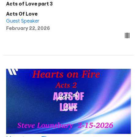
Acts of Love part 3
Acts Of Love
Guest Speaker
February 22, 2026