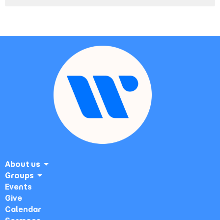
About us
Groups
Events
Give
Calendar