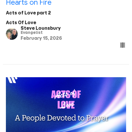
Hearts on Fire
Acts of Love part 2
Acts Of Love
Steve Lounsbury
Evangelist
February 15, 2026