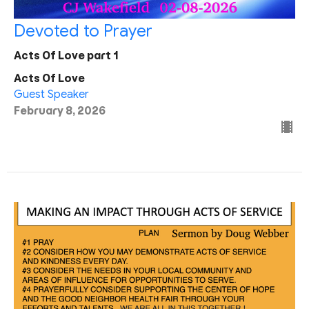
Devoted to Prayer
Acts Of Love part 1
Acts Of Love
Guest Speaker
February 8, 2026