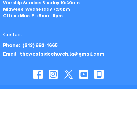
Worship Service: Sunday 10:30am
Midweek: Wednesday 7:30pm
Office: Mon-Fri 9am - 5pm
Contact
Phone:
(213) 693-1665
Email
:
thewestsidechurch.la@gmail.com
© 2026 The Westside Church - Los Angeles, CA. All Rights
Reserved. |
Login
powered by
Website
Developed
by
Tithely