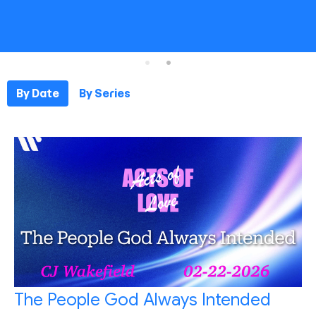
By Date
By Series
The People God Always Intended