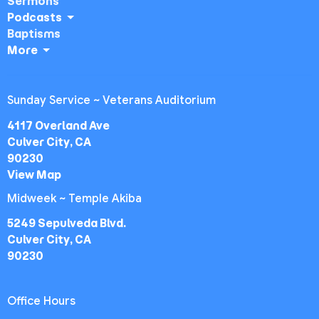
Sermons
Podcasts
Baptisms
More
Sunday Service ~ Veterans Auditorium
4117 Overland Ave
Culver City, CA
90230
View Map
Midweek ~ Temple Akiba
5249 Sepulveda Blvd.
Culver City, CA
90230
Office Hours