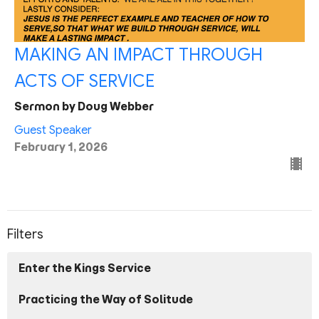
MAKING AN IMPACT THROUGH
ACTS OF SERVICE
Sermon by Doug Webber
Guest Speaker
February 1, 2026
Filters
Enter the Kings Service
Practicing the Way of Solitude