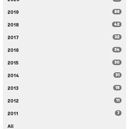
86
2019
42
2018
32
2017
34
2016
30
2015
31
2014
18
2013
11
2012
7
2011
All