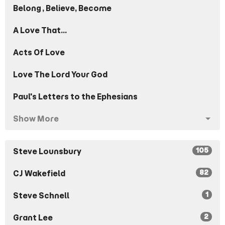
Belong, Believe, Become
A Love That...
Acts Of Love
Love The Lord Your God
Paul's Letters to the Ephesians
Show More
105
Steve Lounsbury
82
CJ Wakefield
1
Steve Schnell
2
Grant Lee