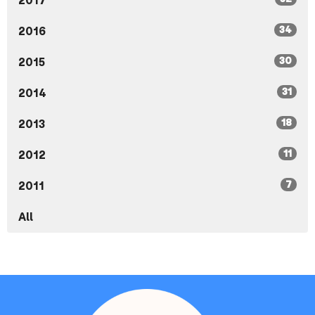
2017
34
2016
30
2015
31
2014
18
2013
11
2012
7
2011
All