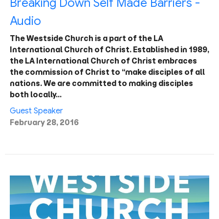
Breaking Down Self Made Barriers -
Audio
The Westside Church is a part of the LA
International Church of Christ. Established in 1989,
the LA International Church of Christ embraces
the commission of Christ to “make disciples of all
nations. We are committed to making disciples
both locally…
Guest Speaker
February 28, 2016