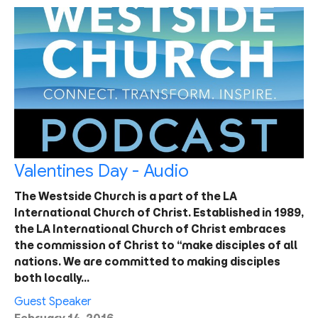
Valentines Day - Audio
The Westside Church is a part of the LA
International Church of Christ. Established in 1989,
the LA International Church of Christ embraces
the commission of Christ to “make disciples of all
nations. We are committed to making disciples
both locally…
Guest Speaker