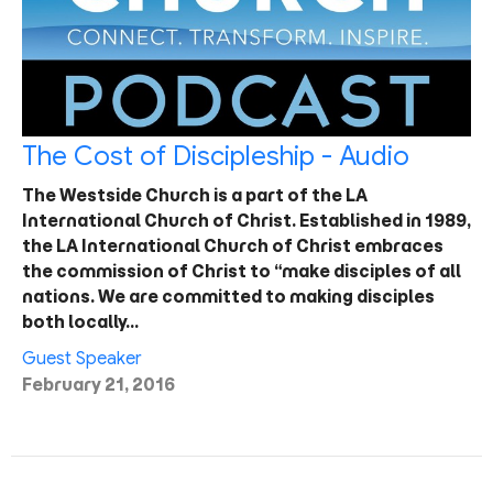
The Cost of Discipleship - Audio
The Westside Church is a part of the LA
International Church of Christ. Established in 1989,
the LA International Church of Christ embraces
the commission of Christ to “make disciples of all
nations. We are committed to making disciples
both locally…
Guest Speaker
February 21, 2016