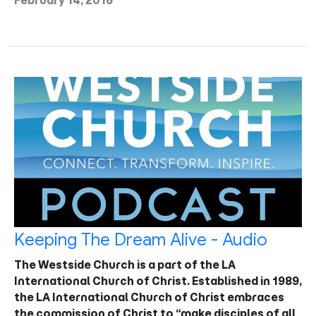
February 14, 2016
Keeping The Dream Alive - Audio
The Westside Church is a part of the LA
International Church of Christ. Established in 1989,
the LA International Church of Christ embraces
the commission of Christ to “make disciples of all