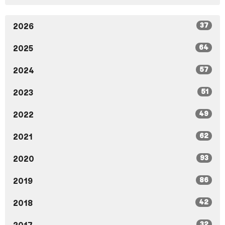
37
2026
64
2025
57
2024
51
2023
49
2022
62
2021
93
2020
86
2019
42
2018
32