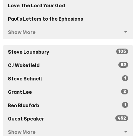
Love The Lord Your God
Paul's Letters to the Ephesians
Show More
105
Steve Lounsbury
82
CJ Wakefield
1
Steve Schnell
2
Grant Lee
1
Ben Blaufarb
452
Guest Speaker
Show More