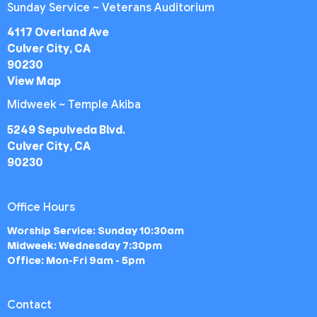
Sunday Service ~ Veterans Auditorium
4117 Overland Ave
Culver City, CA
90230
View Map
Midweek ~ Temple Akiba
5249 Sepulveda Blvd.
Culver City, CA
90230
Office Hours
Worship Service: Sunday 10:30am
Midweek: Wednesday 7:30pm
Office: Mon-Fri 9am - 5pm
Contact