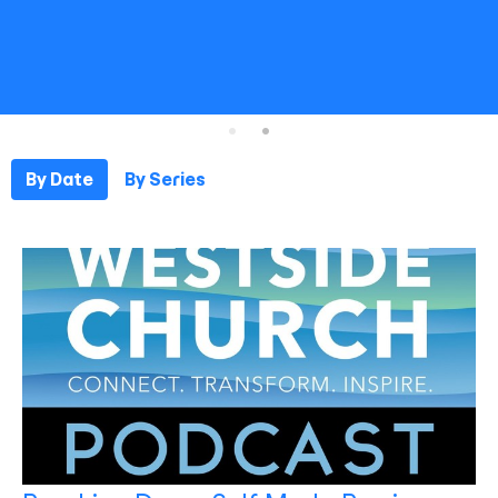
By Date
By Series