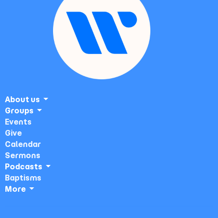
About us
Groups
Events
Give
Calendar
Sermons
Podcasts
Baptisms
More