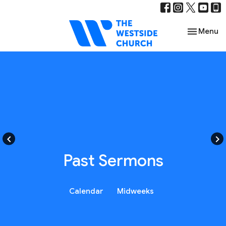
Toggle nav
Menu
keyboard_arrow_left
keyboard_arrow_right
Past Sermons
Calendar
Midweeks