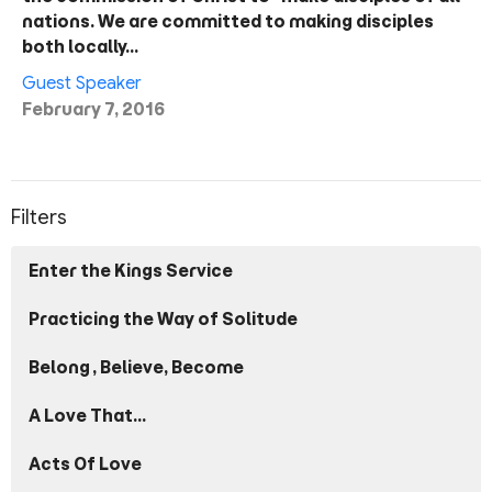
nations. We are committed to making disciples
both locally…
Guest Speaker
February 7, 2016
Filters
Enter the Kings Service
Practicing the Way of Solitude
Belong, Believe, Become
A Love That...
Acts Of Love