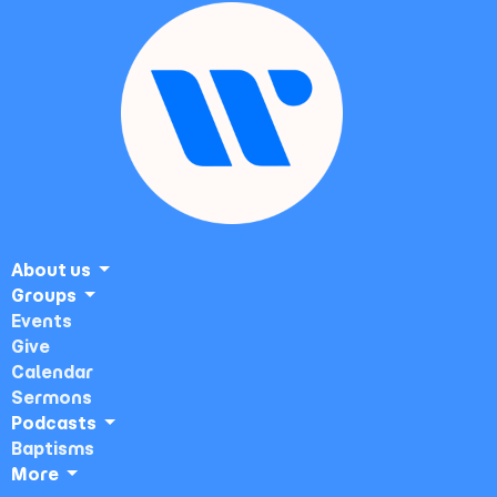
About us
Groups
Events
Give
Calendar
Sermons
Podcasts
Baptisms
More