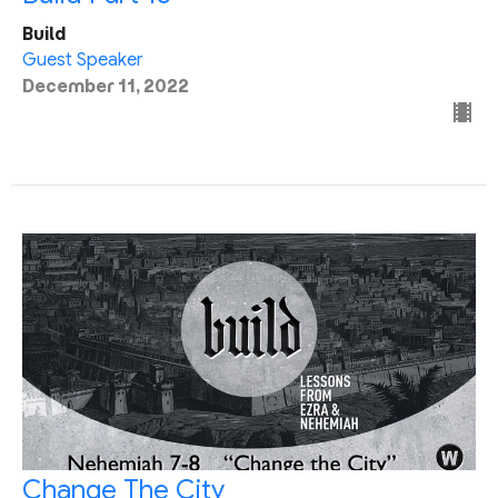
Build
Guest Speaker
December 11, 2022
Change The City