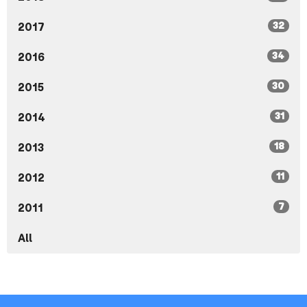
32
2017
34
2016
30
2015
31
2014
18
2013
11
2012
7
2011
All