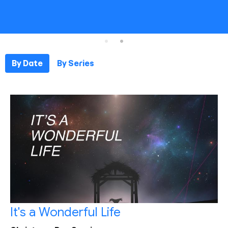
By Date
By Series
It's a Wonderful Life