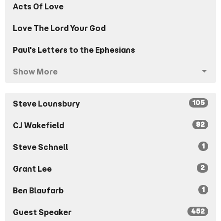
Acts Of Love
Love The Lord Your God
Paul's Letters to the Ephesians
Show More
105
Steve Lounsbury
82
CJ Wakefield
1
Steve Schnell
2
Grant Lee
1
Ben Blaufarb
452
Guest Speaker