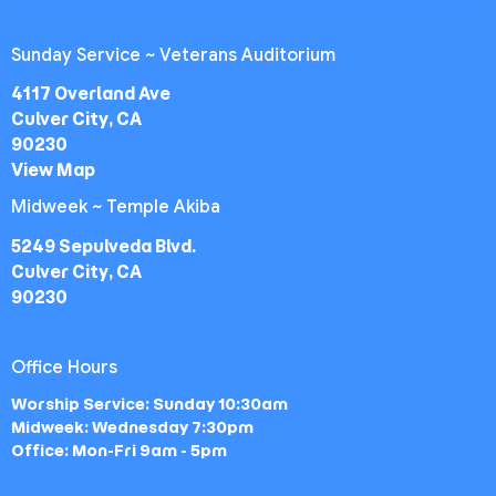
Sunday Service ~ Veterans Auditorium
4117 Overland Ave
Culver City, CA
90230
View Map
Midweek ~ Temple Akiba
5249 Sepulveda Blvd.
Culver City, CA
90230
Office Hours
Worship Service: Sunday 10:30am
Midweek: Wednesday 7:30pm
Office: Mon-Fri 9am - 5pm