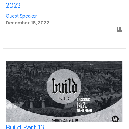
2023
Guest Speaker
December 18, 2022
Build Part 13