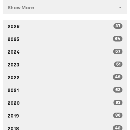
Show More
37
2026
64
2025
57
2024
51
2023
49
2022
62
2021
93
2020
86
2019
42
2018