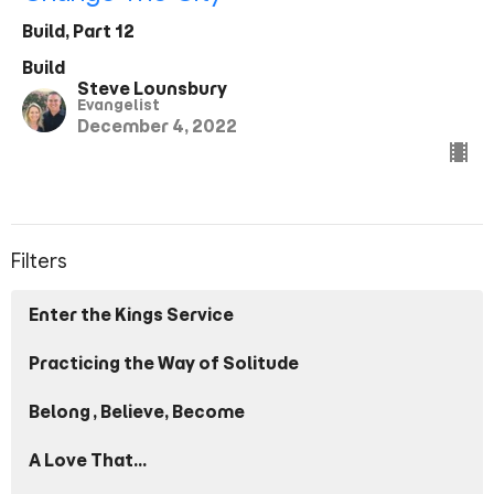
Build, Part 12
Build
Steve Lounsbury
Evangelist
December 4, 2022
Filters
Enter the Kings Service
Practicing the Way of Solitude
Belong, Believe, Become
A Love That...