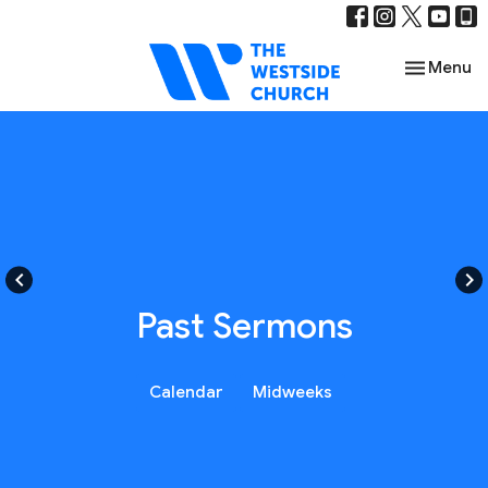
Toggle nav
Menu
keyboard_arrow_left
keyboard_arrow_right
Past Sermons
Calendar
Midweeks