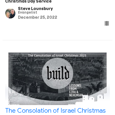
Christmas Day Service
Steve Lounsbury
Evangelist
December 25, 2022
The Consolation of Israel Christmas