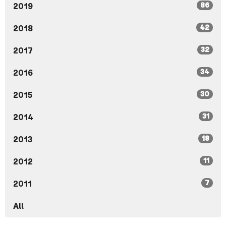
86
2019
42
2018
32
2017
34
2016
30
2015
31
2014
18
2013
11
2012
7
2011
All