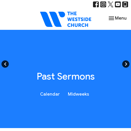
Toggle nav
Menu
keyboard_arrow_left
keyboard_arrow_right
Past Sermons
Calendar
Midweeks