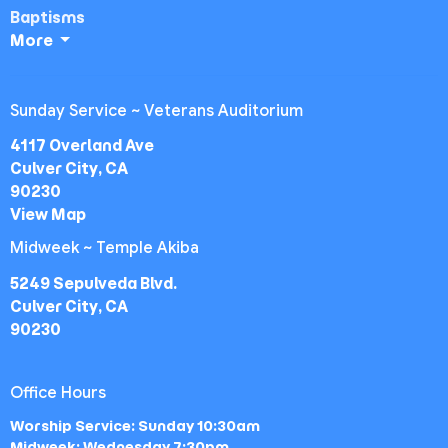
Baptisms
More
Sunday Service ~ Veterans Auditorium
4117 Overland Ave
Culver City, CA
90230
View Map
Midweek ~ Temple Akiba
5249 Sepulveda Blvd.
Culver City, CA
90230
Office Hours
Worship Service: Sunday 10:30am
Midweek: Wednesday 7:30pm