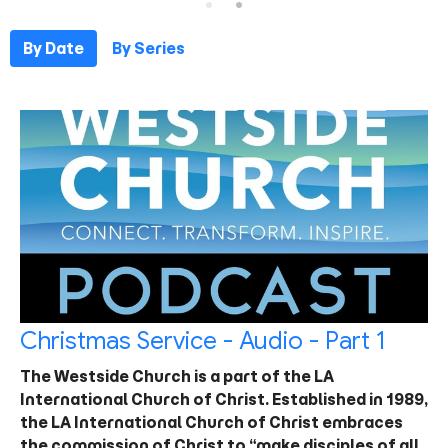
By Date
By Series
Christmas Service - Audio - Part 1
The Westside Church is a part of the LA
International Church of Christ. Established in 1989,
the LA International Church of Christ embraces
the commission of Christ to “make disciples of all