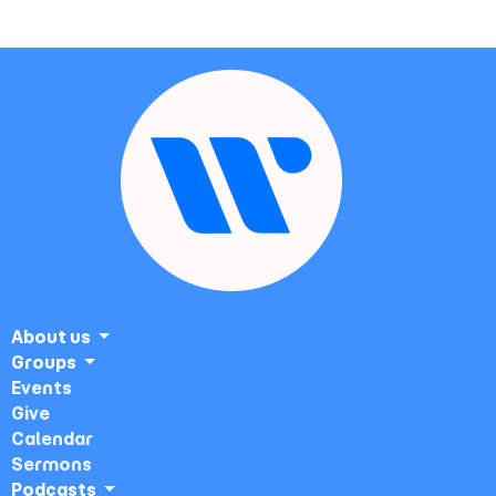
About us
Groups
Events
Give
Calendar
Sermons
Podcasts