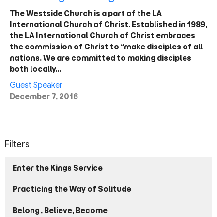
The Westside Church is a part of the LA
International Church of Christ. Established in 1989,
the LA International Church of Christ embraces
the commission of Christ to “make disciples of all
nations. We are committed to making disciples
both locally…
Guest Speaker
December 7, 2016
Filters
Enter the Kings Service
Practicing the Way of Solitude
Belong, Believe, Become