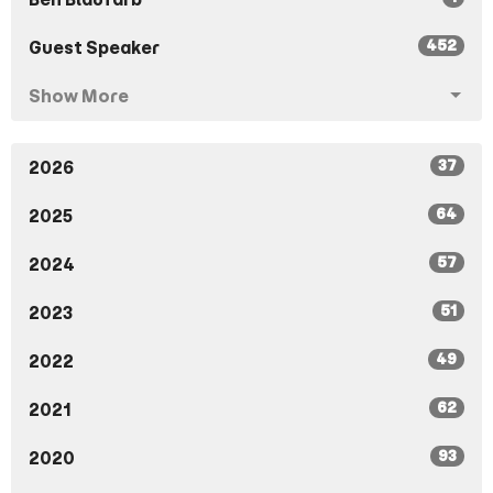
452
Guest Speaker
Show More
37
2026
64
2025
57
2024
51
2023
49
2022
62
2021
93
2020