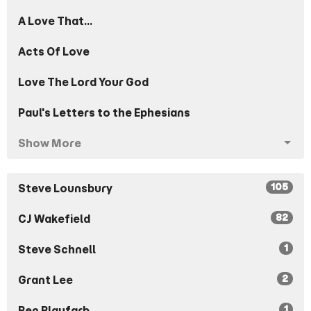
A Love That...
Acts Of Love
Love The Lord Your God
Paul's Letters to the Ephesians
Show More
105
Steve Lounsbury
82
CJ Wakefield
1
Steve Schnell
2
Grant Lee
1
Ben Blaufarb