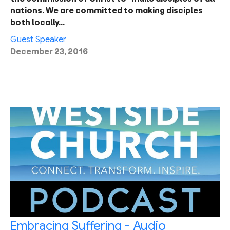
nations. We are committed to making disciples
both locally…
Guest Speaker
December 23, 2016
Embracing Suffering - Audio