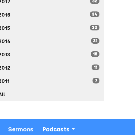
32
2017
34
2016
30
2015
31
2014
18
2013
11
2012
7
2011
All
Sermons
Podcasts