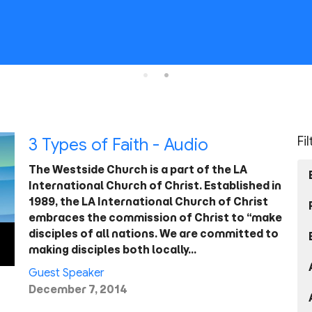
Fi
3 Types of Faith - Audio
The Westside Church is a part of the LA
International Church of Christ. Established in
1989, the LA International Church of Christ
embraces the commission of Christ to “make
disciples of all nations. We are committed to
making disciples both locally…
Guest Speaker
December 7, 2014