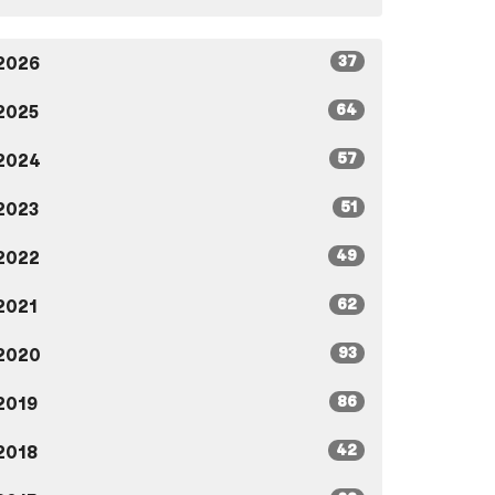
37
2026
64
2025
57
2024
51
2023
49
2022
62
2021
93
2020
86
2019
42
2018