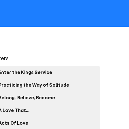
lters
Enter the Kings Service
Practicing the Way of Solitude
Belong, Believe, Become
A Love That...
Acts Of Love