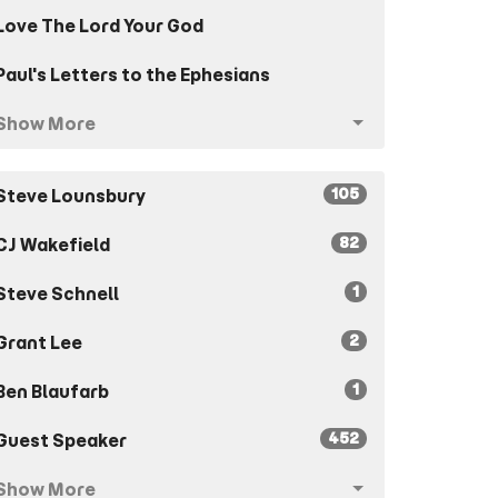
Love The Lord Your God
Paul's Letters to the Ephesians
Show More
105
Steve Lounsbury
82
CJ Wakefield
1
Steve Schnell
2
Grant Lee
1
Ben Blaufarb
452
Guest Speaker
Show More