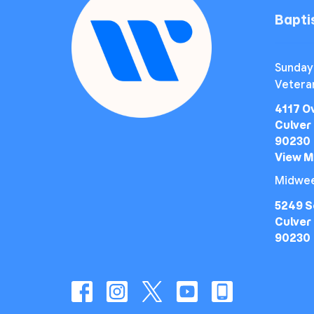
Bapt
Sunday
Vetera
4117 O
Culver 
90230
View 
Midwee
5249 S
Culver 
90230