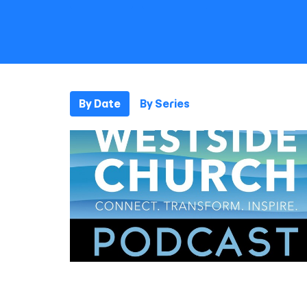
By Date
By Series