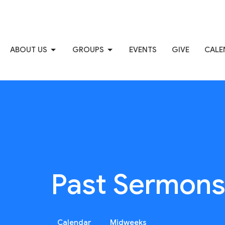
ABOUT US
GROUPS
EVENTS
GIVE
CALE
Past Sermon
Calendar
Midweeks