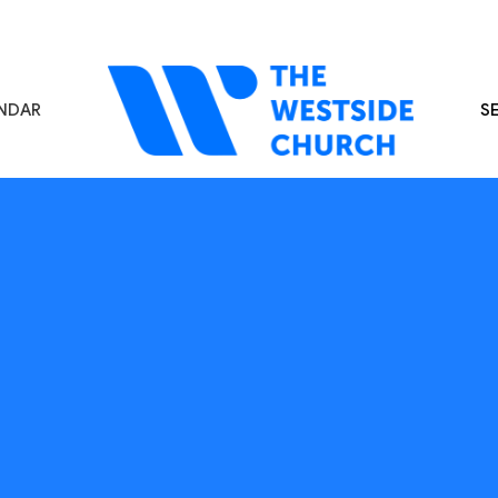
NDAR
S
s