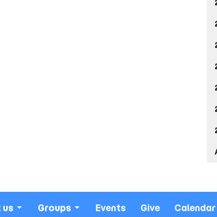
 us
Groups
Events
Give
Calendar