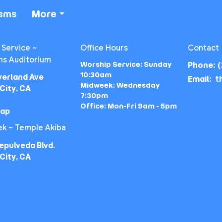
isms
More
 Service ~
Office Hours
Contact
ns Auditorium
Worship Service: Sunday
Phone:
(
10:30am
verland Ave
Email
:
Midweek: Wednesday
City, CA
7:30pm
Office: Mon-Fri 9am - 5pm
Map
k ~ Temple Akiba
epulveda Blvd.
City, CA