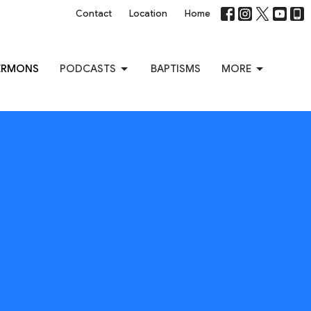
Contact
Location
Home
ERMONS
PODCASTS
BAPTISMS
MORE