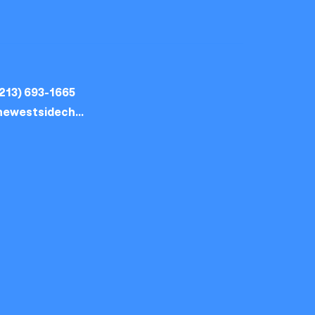
213) 693-1665
thewestsidechurch.la@gmail.com