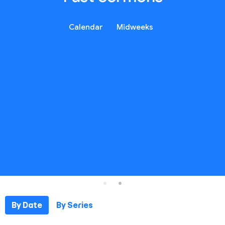
Calendar
Midweeks
By Date
By Series