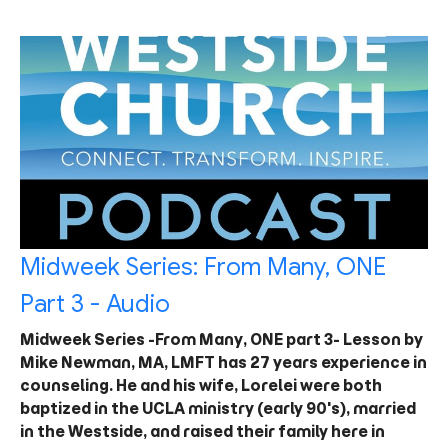
Midweek Series: From Many, ONE
Part 3 - Audio
Midweek Series -From Many, ONE part 3- Lesson by
Mike Newman, MA, LMFT has 27 years experience in
counseling. He and his wife, Lorelei were both
baptized in the UCLA ministry (early 90's), married
in the Westside, and raised their family here in