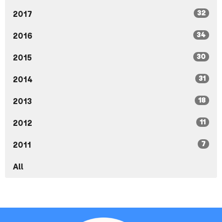
32
2017
34
2016
30
2015
31
2014
18
2013
11
2012
7
2011
All