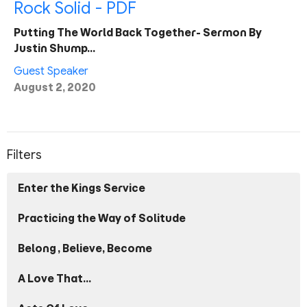
Rock Solid - PDF
Putting The World Back Together- Sermon By
Justin Shump…
Guest Speaker
August 2, 2020
Filters
Enter the Kings Service
Practicing the Way of Solitude
Belong, Believe, Become
A Love That...