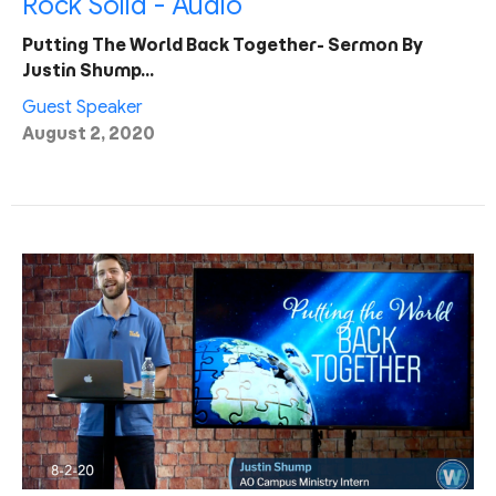
Rock Solid - Audio
Putting The World Back Together- Sermon By
Justin Shump…
Guest Speaker
August 2, 2020