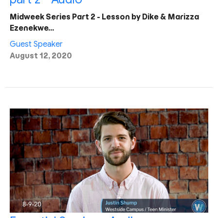
Midweek Series Part 2 - Lesson by Dike & Marizza
Ezenekwe…
Guest Speaker
August 12, 2020