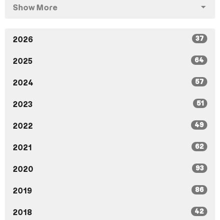
Show More
37
2026
64
2025
57
2024
51
2023
49
2022
62
2021
93
2020
86
2019
42
2018