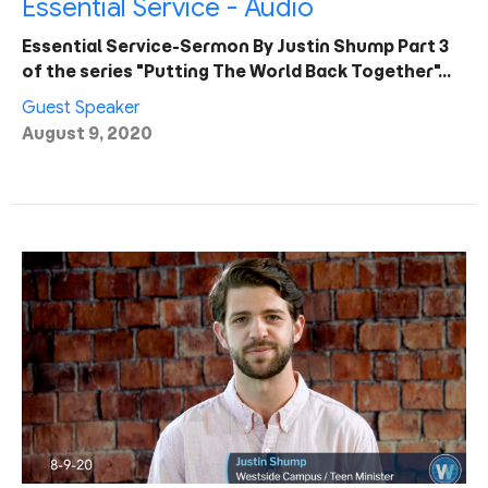
Essential Service - Audio
Essential Service-Sermon By Justin Shump Part 3
of the series "Putting The World Back Together"…
Guest Speaker
August 9, 2020