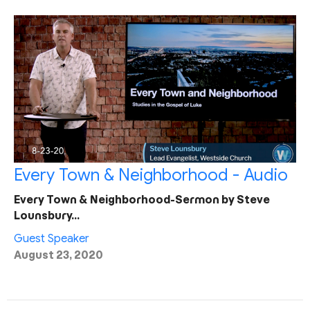
Every Town & Neighborhood - Audio
Every Town & Neighborhood-Sermon by Steve
Lounsbury…
Guest Speaker
August 23, 2020