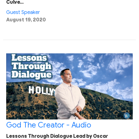
Culve…
Guest Speaker
August 19, 2020
God The Creator - Audio
Lessons Through Dialogue Lead by Oscar