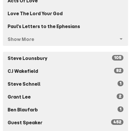
Acts Of Love
Love The Lord Your God
Paul's Letters to the Ephesians
Show More
105
Steve Lounsbury
82
CJ Wakefield
1
Steve Schnell
2
Grant Lee
1
Ben Blaufarb
452
Guest Speaker