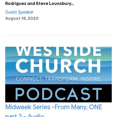
Rodriguez and Steve Lounsbury…
Guest Speaker
August 16, 2020
Midweek Series -From Many, ONE
part 2 - Audio