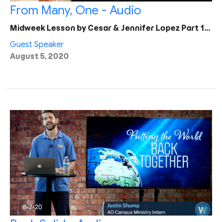
From Many, One - Audio
Midweek Lesson by Cesar & Jennifer Lopez Part 1…
Guest Speaker
August 5, 2020