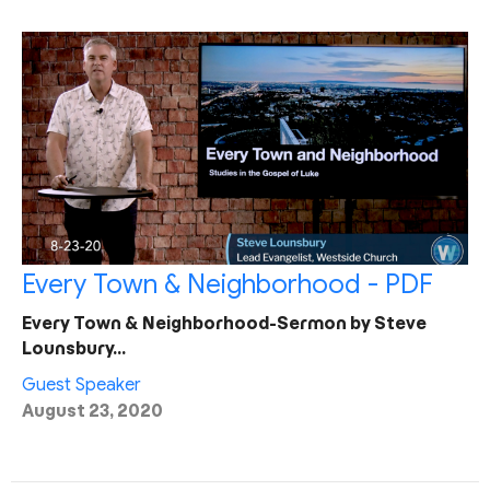
Every Town & Neighborhood - PDF
Every Town & Neighborhood-Sermon by Steve
Lounsbury…
Guest Speaker
August 23, 2020