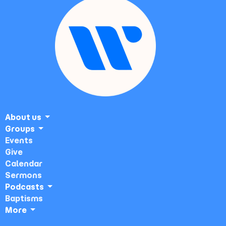
About us
Groups
Events
Give
Calendar
Sermons
Podcasts
Baptisms
More