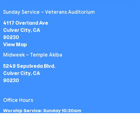
Sunday Service ~ Veterans Auditorium
4117 Overland Ave
Culver City, CA
90230
View Map
Midweek ~ Temple Akiba
5249 Sepulveda Blvd.
Culver City, CA
90230
Office Hours
Worship Service: Sunday 10:30am
Midweek: Wednesday 7:30pm
Office: Mon-Fri 9am - 5pm