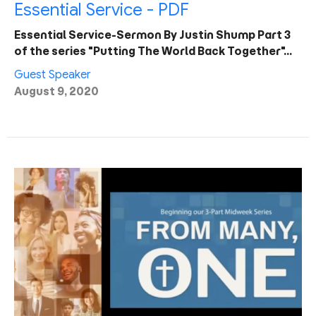
Essential Service - PDF
Essential Service-Sermon By Justin Shump Part 3
of the series "Putting The World Back Together"…
Guest Speaker
August 9, 2020