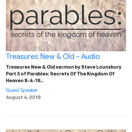
Treasures New & Old - Audio
Treasures New & Old sermon by Steve Lounsbury
Part 3 of Parables: Secrets Of The Kingdom Of
Heaven 8-4-19…
Guest Speaker
August 4, 2019