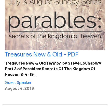
Treasures New & Old - PDF
Treasures New & Old sermon by Steve Lounsbury
Part 3 of Parables: Secrets Of The Kingdom Of
Heaven 8-4-19…
Guest Speaker
August 4, 2019