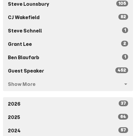
105
Steve Lounsbury
82
CJ Wakefield
1
Steve Schnell
2
Grant Lee
1
Ben Blaufarb
452
Guest Speaker
Show More
37
2026
64
2025
57
2024