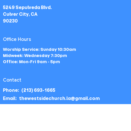
5249 Sepulveda Blvd.
Culver City, CA
90230
Office Hours
Worship Service: Sunday 10:30am
Midweek: Wednesday 7:30pm
Office: Mon-Fri 9am - 5pm
Contact
Phone:
(213) 693-1665
Email
:
thewestsidechurch.la@gmail.com