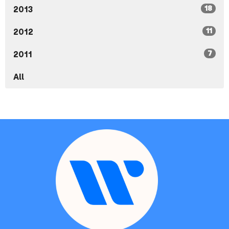
18
2013
11
2012
7
2011
All