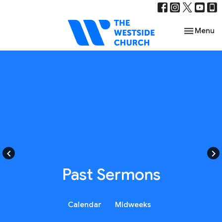
Toggle nav
Menu
keyboard_arrow_left
keyboard_arrow_right
Past Sermons
Calendar
Midweeks