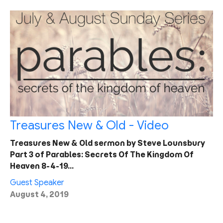
Treasures New & Old - Video
Treasures New & Old sermon by Steve Lounsbury
Part 3 of Parables: Secrets Of The Kingdom Of
Heaven 8-4-19…
Guest Speaker
August 4, 2019