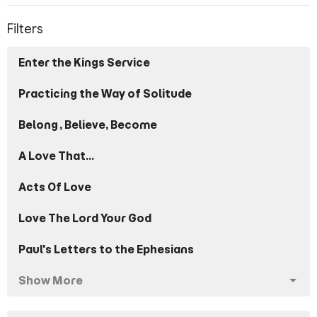
Filters
Enter the Kings Service
Practicing the Way of Solitude
Belong, Believe, Become
A Love That...
Acts Of Love
Love The Lord Your God
Paul's Letters to the Ephesians
Show More