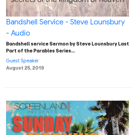
Bandshell Service - Steve Lounsbury
- Audio
Bandshell service Sermon by Steve Lounsbury Last
Part of the Parables Series…
Guest Speaker
August 25, 2019