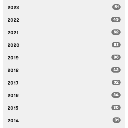
51
2023
49
2022
62
2021
93
2020
86
2019
42
2018
32
2017
34
2016
30
2015
31
2014