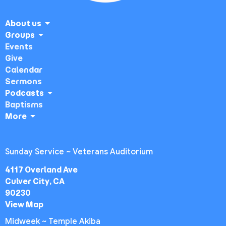
About us
Groups
Events
Give
Calendar
Sermons
Podcasts
Baptisms
More
Sunday Service ~ Veterans Auditorium
4117 Overland Ave
Culver City, CA
90230
View Map
Midweek ~ Temple Akiba