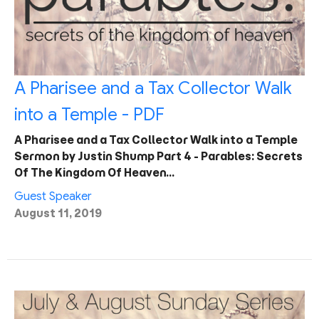
A Pharisee and a Tax Collector Walk
into a Temple - PDF
A Pharisee and a Tax Collector Walk into a Temple
Sermon by Justin Shump Part 4 - Parables: Secrets
Of The Kingdom Of Heaven…
Guest Speaker
August 11, 2019