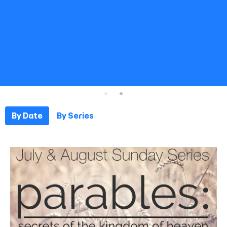
By Date
By Series