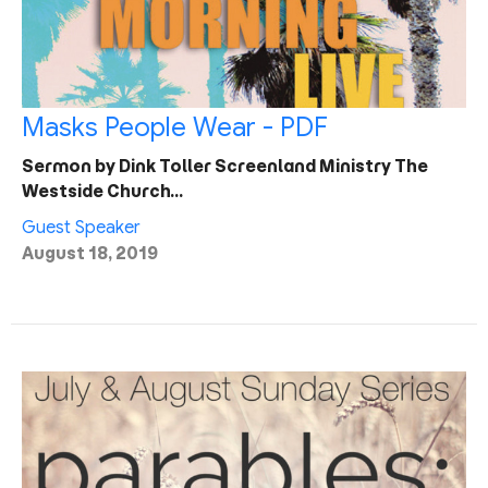
Masks People Wear - PDF
Sermon by Dink Toller Screenland Ministry The
Westside Church…
Guest Speaker
August 18, 2019