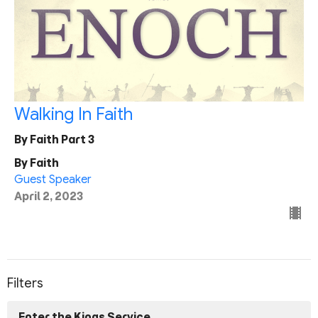
Walking In Faith
By Faith Part 3
By Faith
Guest Speaker
April 2, 2023
Filters
Enter the Kings Service