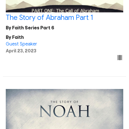
The Story of Abraham Part 1
By Faith Series Part 6
By Faith
Guest Speaker
April 23, 2023