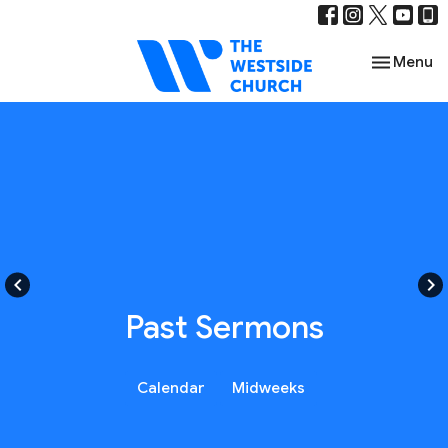
Toggle nav
Menu
keyboard_arrow_left
keyboard_arrow_right
Past Sermons
Calendar
Midweeks