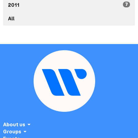
7
2011
All
About us
Groups