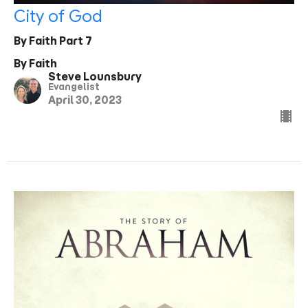
City of God
By Faith Part 7
By Faith
Steve Lounsbury
Evangelist
April 30, 2023