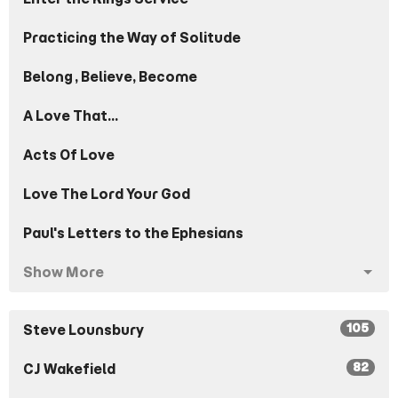
Practicing the Way of Solitude
Belong, Believe, Become
A Love That...
Acts Of Love
Love The Lord Your God
Paul's Letters to the Ephesians
Show More
105
Steve Lounsbury
82
CJ Wakefield