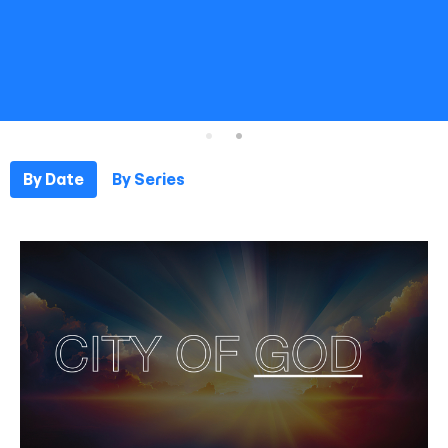
By Date
By Series