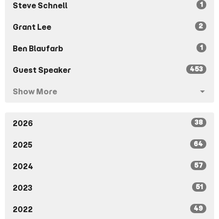
1
Steve Schnell
2
Grant Lee
1
Ben Blaufarb
453
Guest Speaker
Show More
38
2026
64
2025
57
2024
51
2023
49
2022