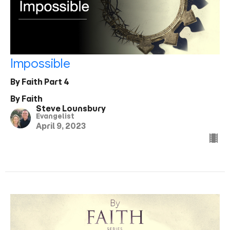
Impossible
By Faith Part 4
By Faith
Steve Lounsbury
Evangelist
April 9, 2023