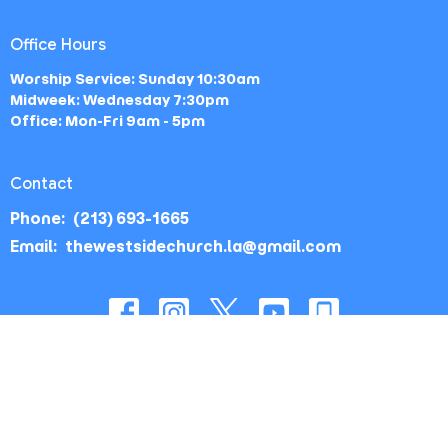
Office Hours
Worship Service: Sunday 10:30am
Midweek: Wednesday 7:30pm
Office: Mon-Fri 9am - 5pm
Contact
Phone:
(213) 693-1665
Email
:
thewestsidechurch.la@gmail.com
© 2026 The Westside Church - Los Angeles, CA. All Rights
Reserved. |
Login