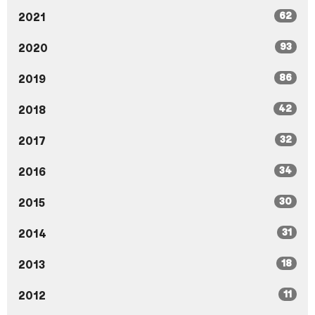
62
2021
93
2020
86
2019
42
2018
32
2017
34
2016
30
2015
31
2014
18
2013
11
2012