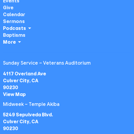
Events
Give
Calendar
Sermons
Podcasts
Baptisms
More
Sunday Service ~ Veterans Auditorium
4117 Overland Ave
Culver City, CA
90230
View Map
Midweek ~ Temple Akiba
5249 Sepulveda Blvd.
Culver City, CA
90230