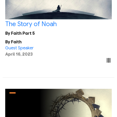
The Story of Noah
By Faith Part 5
By Faith
Guest Speaker
April 16, 2023