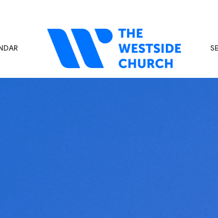
NDAR
S