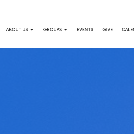
ABOUT US
GROUPS
EVENTS
GIVE
CALE