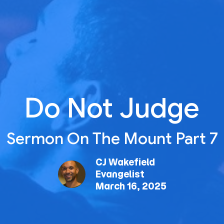
Do Not Judge
Sermon On The Mount Part 7
CJ Wakefield
Evangelist
March 16, 2025