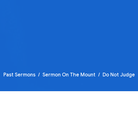
Past Sermons
Sermon On The Mount
Do Not Judge
F
T
Se