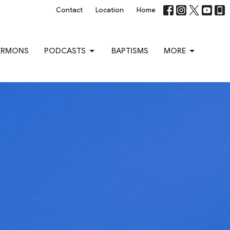
Contact
Location
Home
ERMONS
PODCASTS
BAPTISMS
MORE