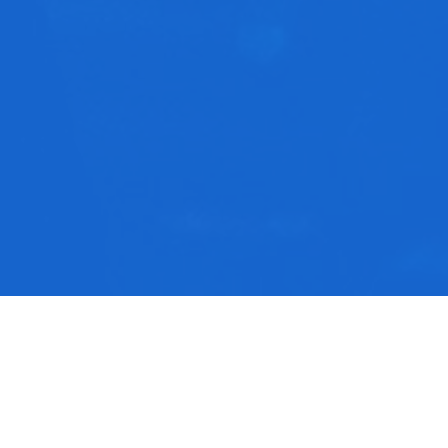
rom this series
he Narrow Path
mon On The Mount part 9 | CJ Wakefield