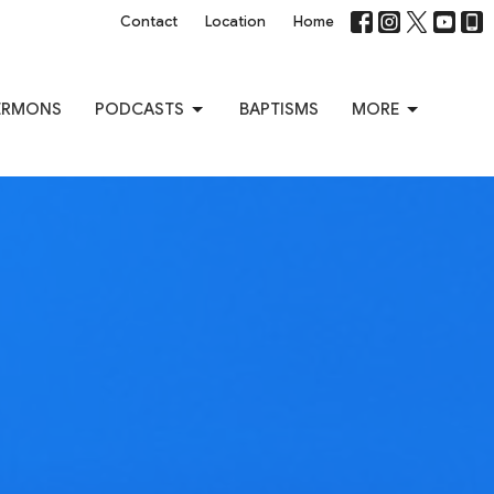
Contact
Location
Home
ERMONS
PODCASTS
BAPTISMS
MORE