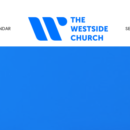
NDAR
S