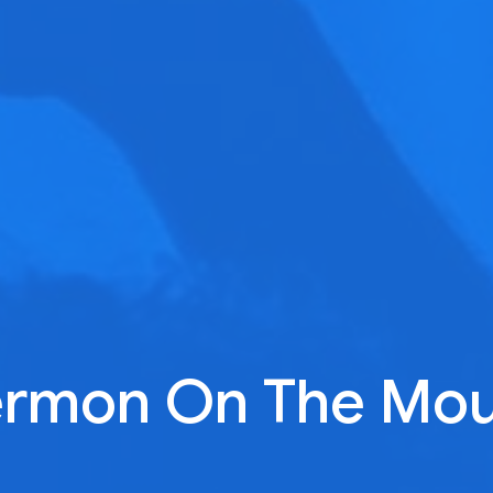
ermon On The Mou