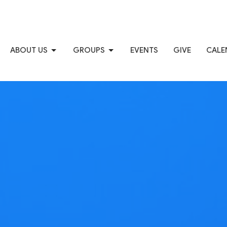
ABOUT US
GROUPS
EVENTS
GIVE
CALE