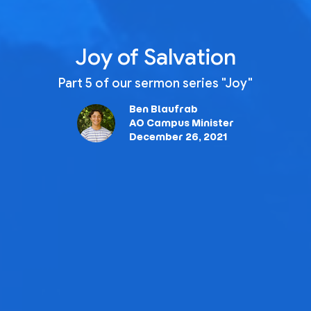
Joy of Salvation
Part 5 of our sermon series "Joy"
Ben Blaufrab
AO Campus Minister
December 26, 2021