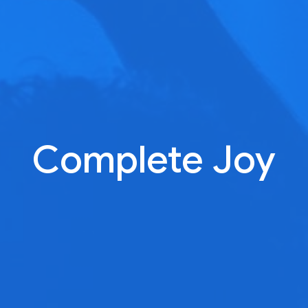
Complete Joy