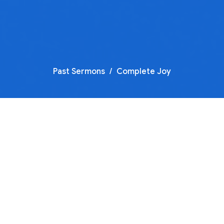
Past Sermons
Complete Joy
Joy of Salvation
Part 5 of our sermon series "Joy"
Complete Joy
Guest Speaker
December 26, 2021