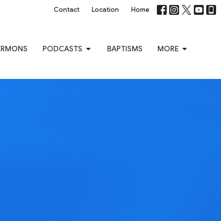
Contact
Location
Home
ERMONS
PODCASTS
BAPTISMS
MORE