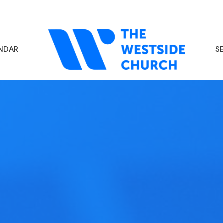
NDAR
S