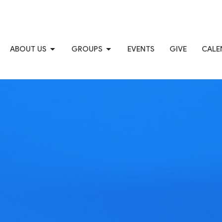
ABOUT US
GROUPS
EVENTS
GIVE
CALE