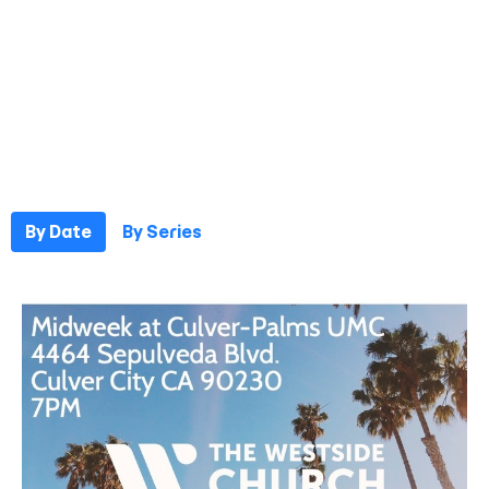
By Date
By Series