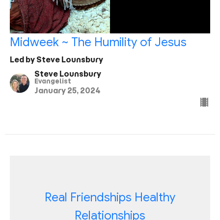
Midweek ~ The Humility of Jesus
Led by Steve Lounsbury
Steve Lounsbury
Evangelist
January 25, 2024
Real Friendships Healthy
Relationships