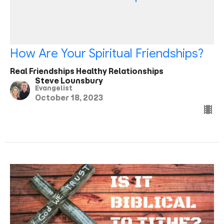
How Are Your Spiritual Friendships?
Real Friendships Healthy Relationships
Steve Lounsbury
Evangelist
October 18, 2023