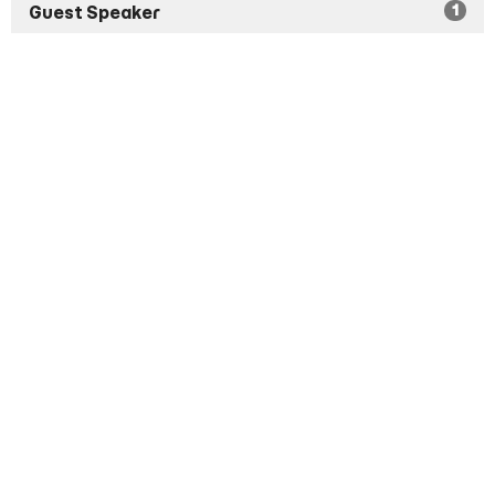
1
Guest Speaker
Show More
1
2026
8
2024
14
2023
6
2022
All