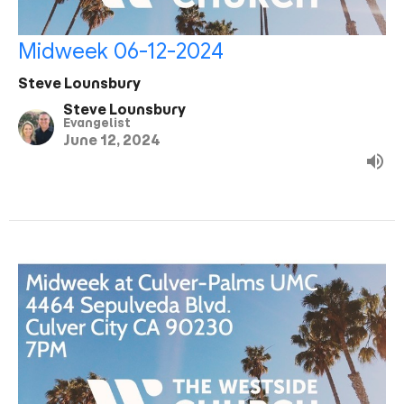
Midweek 06-12-2024
Steve Lounsbury
Steve Lounsbury
Evangelist
June 12, 2024