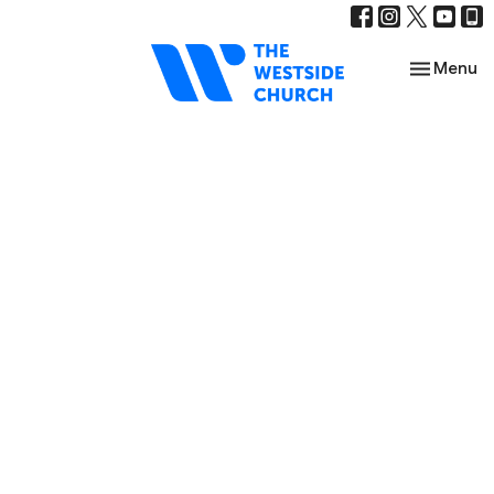
Toggle nav
Menu