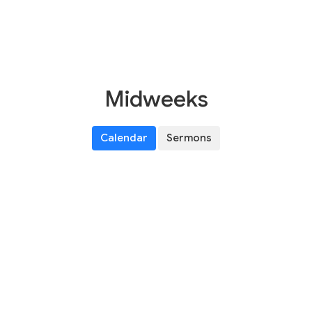
Midweeks
Calendar
Sermons