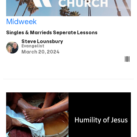
Midweek
Singles & Marrieds Seperate Lessons
Steve Lounsbury
Evangelist
March 20, 2024