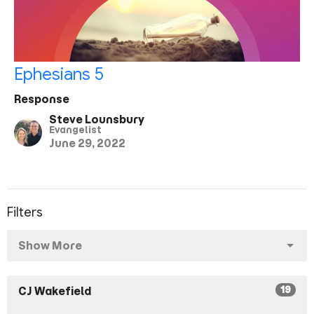
Ephesians 5
Response
Steve Lounsbury
Evangelist
June 29, 2022
Filters
Show More
19
CJ Wakefield