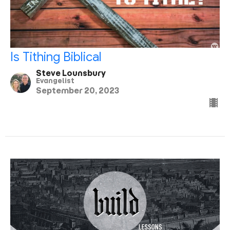
Is Tithing Biblical
Steve Lounsbury
Evangelist
September 20, 2023