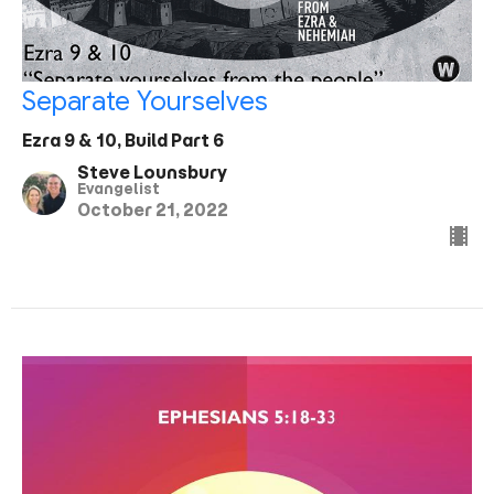
Separate Yourselves
Ezra 9 & 10, Build Part 6
Steve Lounsbury
Evangelist
October 21, 2022