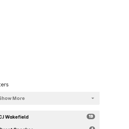
lters
Show More
19
CJ Wakefield