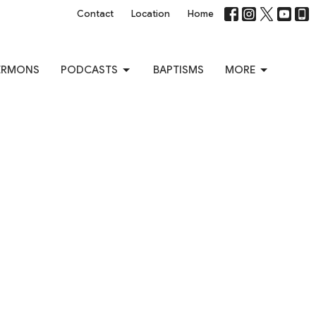
Contact
Location
Home
ERMONS
PODCASTS
BAPTISMS
MORE