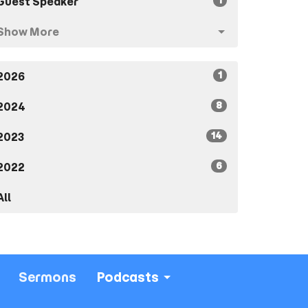
1
Guest Speaker
Show More
1
2026
8
2024
14
2023
6
2022
All
Sermons
Podcasts