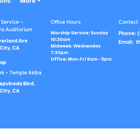
isms
More
 Service ~
Office Hours
Contact
ns Auditorium
Worship Service: Sunday
Phone:
(
10:30am
verland Ave
Email
:
Midweek: Wednesday
City, CA
7:30pm
Office: Mon-Fri 9am - 5pm
Map
k ~ Temple Akiba
epulveda Blvd.
City, CA