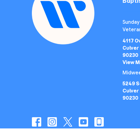
Bapt
Sunday
Vetera
4117 O
Culver 
90230
View 
Midwee
5249 S
Culver 
90230