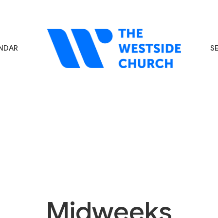
NDAR
S
Midweeks