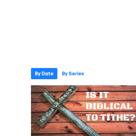
By Date
By Series