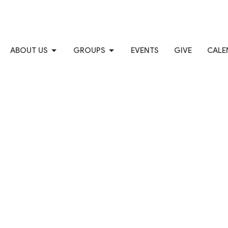
ABOUT US
GROUPS
EVENTS
GIVE
CALE