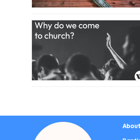
About