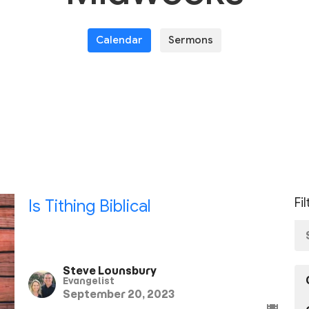
Calendar
Sermons
Fi
Is Tithing Biblical
Steve Lounsbury
Evangelist
September 20, 2023