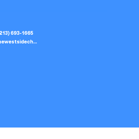
213) 693-1665
thewestsidechurch.la@gmail.com