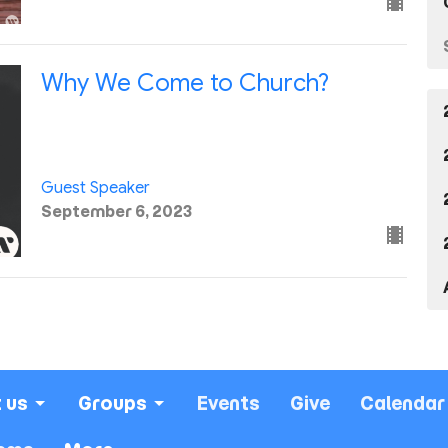
Why We Come to Church?
Guest Speaker
September 6, 2023
 us
Groups
Events
Give
Calendar