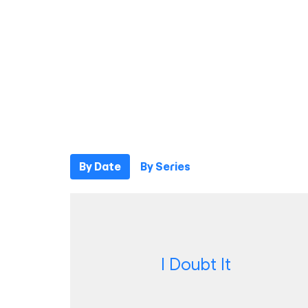
By Date
By Series
I Doubt It