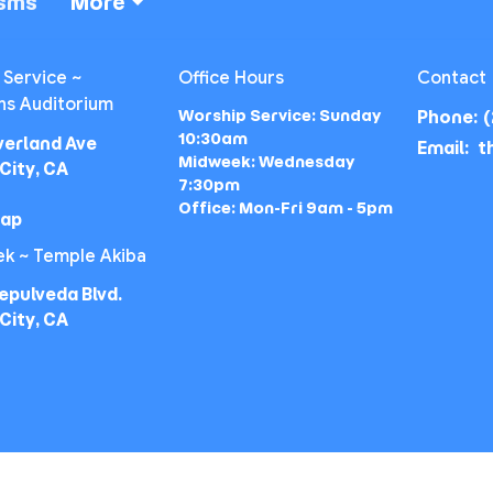
isms
More
 Service ~
Office Hours
Contact
ns Auditorium
Worship Service: Sunday
Phone:
(
10:30am
verland Ave
Email
:
Midweek: Wednesday
City, CA
7:30pm
Office: Mon-Fri 9am - 5pm
Map
k ~ Temple Akiba
epulveda Blvd.
City, CA