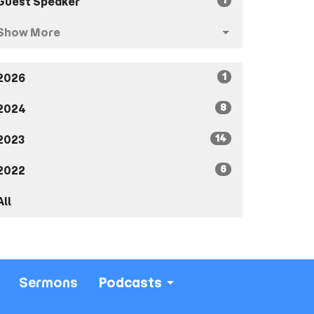
1
Guest Speaker
Show More
1
2026
8
2024
14
2023
6
2022
All
Sermons
Podcasts