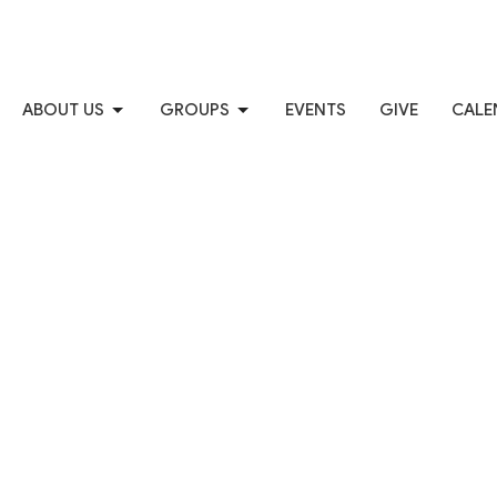
ABOUT US
GROUPS
EVENTS
GIVE
CALE