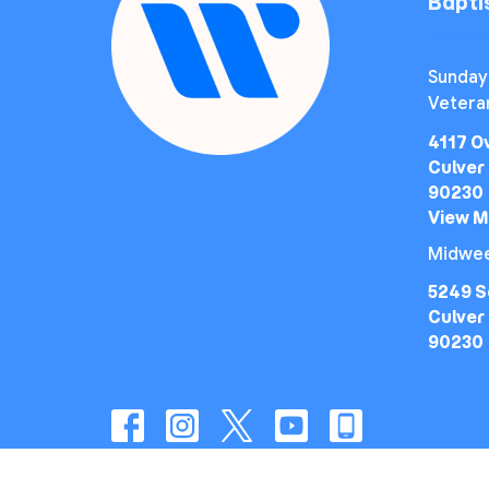
Bapt
Sunday
Vetera
4117 O
Culver 
90230
View 
Midwee
5249 S
Culver 
90230