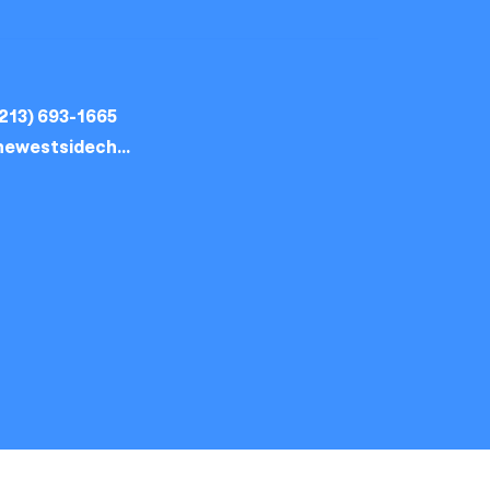
213) 693-1665
thewestsidechurch.la@gmail.com