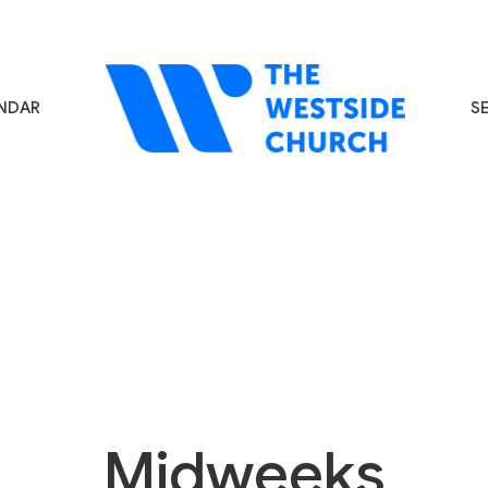
NDAR
S
Midweeks