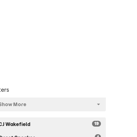
lters
Show More
19
CJ Wakefield