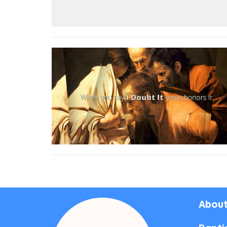
About