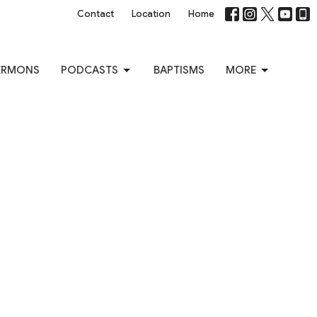
Contact
Location
Home
ERMONS
PODCASTS
BAPTISMS
MORE