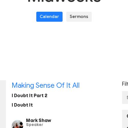
Calendar
Sermons
Fi
Making Sense Of It All
I Doubt It Part 2
I Doubt It
Mark Shaw
Speaker