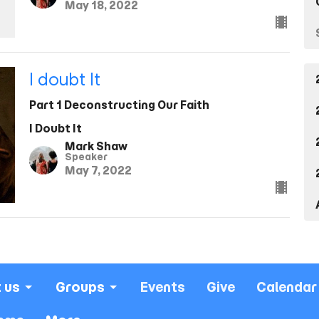
May 18, 2022
I doubt It
Part 1 Deconstructing Our Faith
I Doubt It
Mark Shaw
Speaker
May 7, 2022
 us
Groups
Events
Give
Calendar