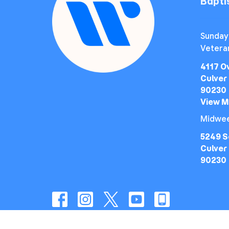
Bapt
Sunday
Vetera
4117 O
Culver 
90230
View 
Midwee
5249 S
Culver 
90230