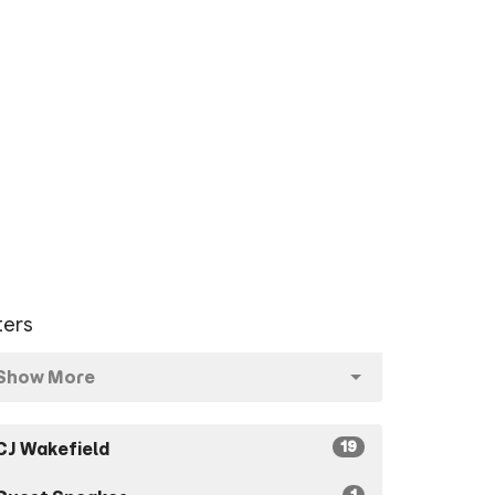
lters
Show More
19
CJ Wakefield