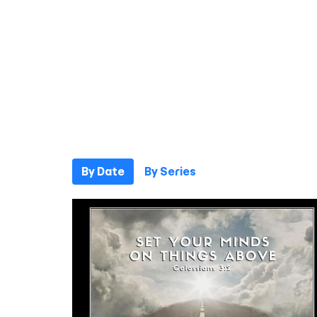
By Date
By Series