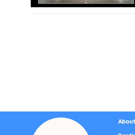
About