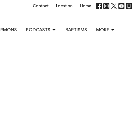
Contact
Location
Home
ERMONS
PODCASTS
BAPTISMS
MORE