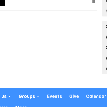
 us
Groups
Events
Give
Calendar