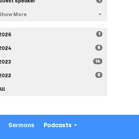
1
Guest Speaker
Show More
1
2026
8
2024
14
2023
6
2022
All
Sermons
Podcasts