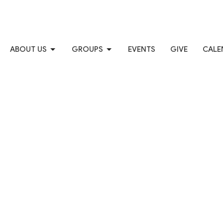
ABOUT US
GROUPS
EVENTS
GIVE
CALE