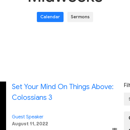
Calendar
Sermons
Fi
Set Your Mind On Things Above:
Colossians 3
Guest Speaker
August 11, 2022