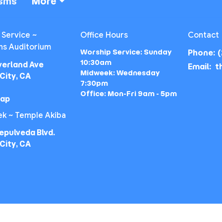
isms
More
 Service ~
Office Hours
Contact
ns Auditorium
Worship Service: Sunday
Phone:
(
10:30am
verland Ave
Email
:
Midweek: Wednesday
City, CA
7:30pm
Office: Mon-Fri 9am - 5pm
Map
k ~ Temple Akiba
epulveda Blvd.
City, CA