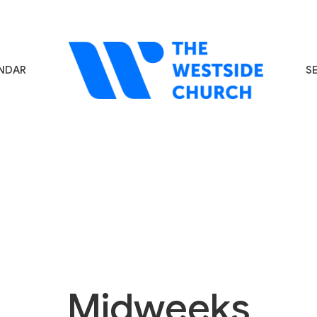
NDAR
S
Midweeks