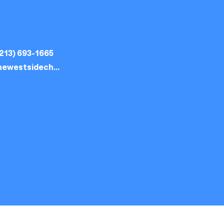
213) 693-1665
thewestsidechurch.la@gmail.com