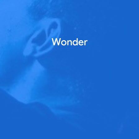
Wonder