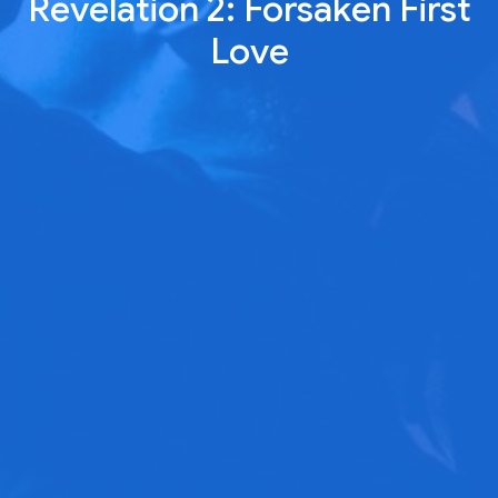
Revelation 2: Forsaken First
Love