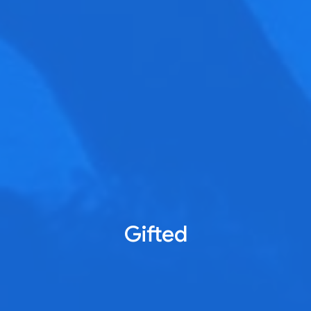
Gifted