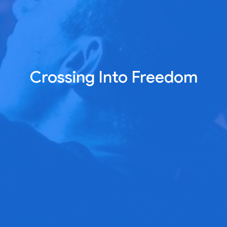
Crossing Into Freedom