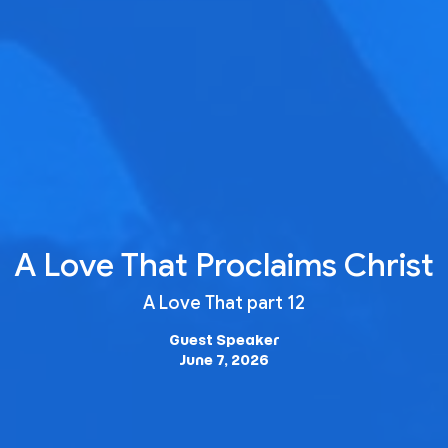
A Love That Proclaims Christ
A Love That part 12
Guest Speaker
June 7, 2026