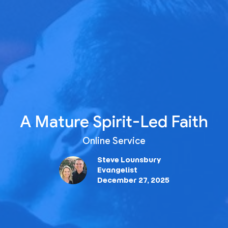
A Mature Spirit-Led Faith
Online Service
Steve Lounsbury
Evangelist
December 27, 2025