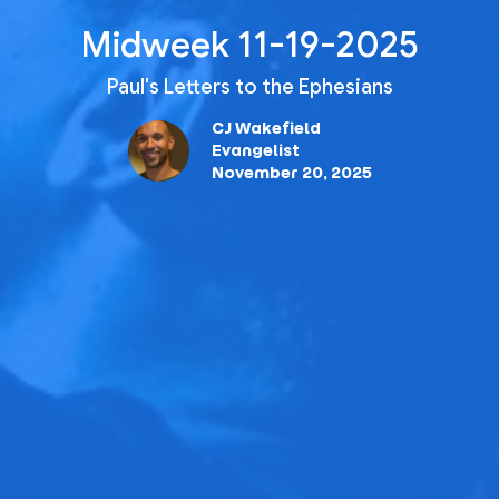
Midweek 11-19-2025
Paul's Letters to the Ephesians
CJ Wakefield
Evangelist
November 20, 2025