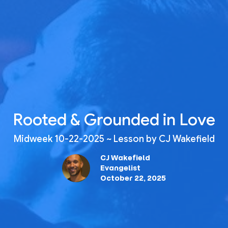
Rooted & Grounded in Love
Midweek 10-22-2025 ~ Lesson by CJ Wakefield
CJ Wakefield
Evangelist
October 22, 2025