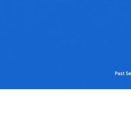
Past S