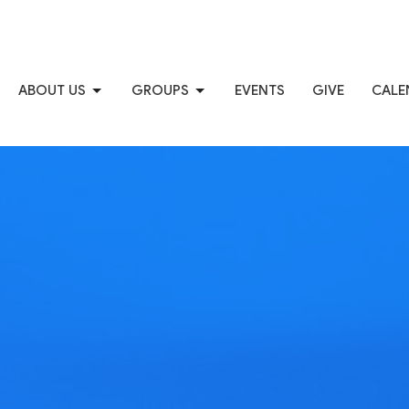
ABOUT US
GROUPS
EVENTS
GIVE
CALE