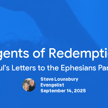
ents of Redempt
l's Letters to the Ephesians Pa
Steve Lounsbury
Evangelist
September 14, 2025