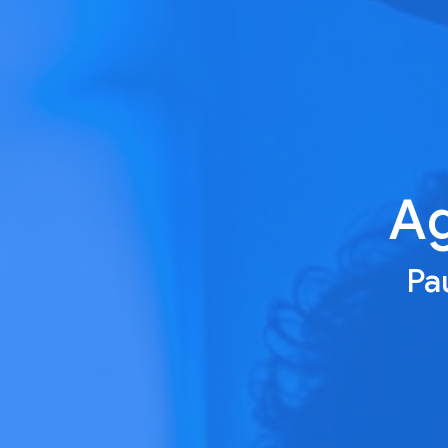
Ag
Pau