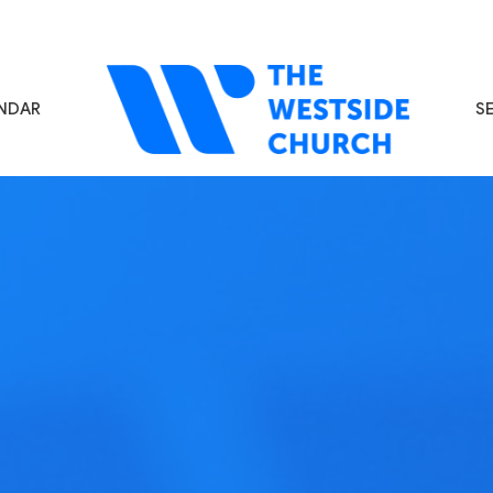
NDAR
S