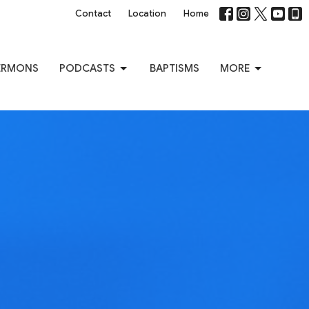
Contact
Location
Home
ERMONS
PODCASTS
BAPTISMS
MORE