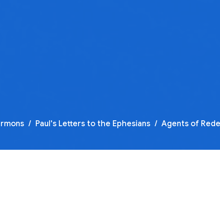
ermons
Paul's Letters to the Ephesians
Agents of Red
F
O
Pa