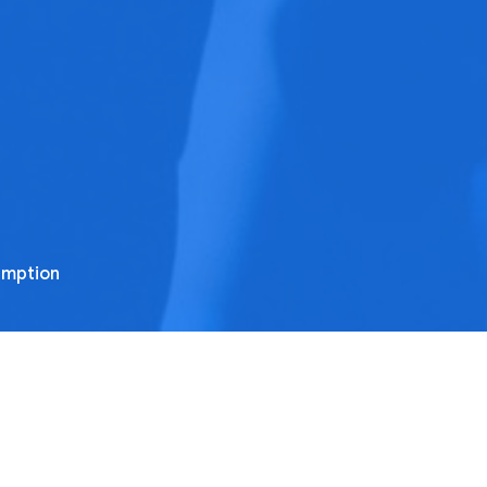
emption
rom this series
ne Battle After Another
ul's Letters to the Ephesians part 14