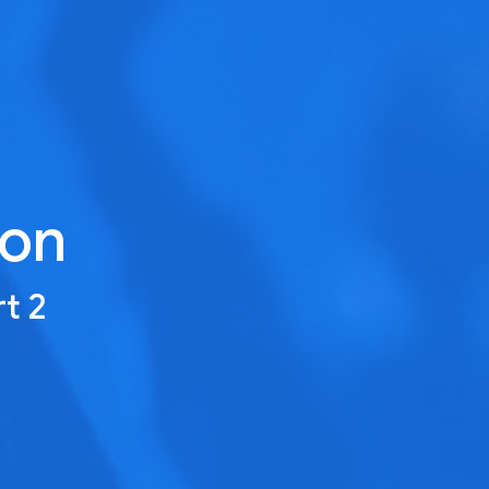
ion
rt 2