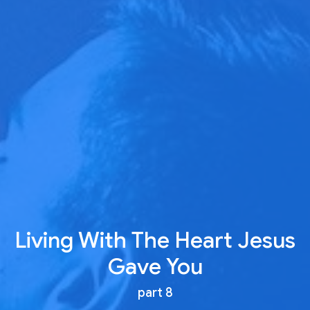
Living With The Heart Jesus
Gave You
part 8