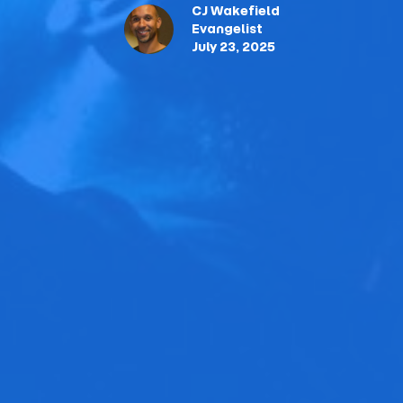
CJ Wakefield
Evangelist
July 23, 2025